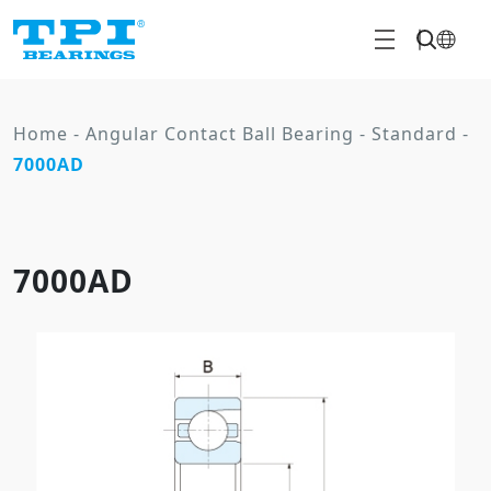
Home
-
Angular Contact Ball Bearing
-
Standard
-
7000AD
7000AD