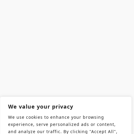
We value your privacy
We use cookies to enhance your browsing
experience, serve personalized ads or content,
and analyze our traffic. By clicking "Accept All",