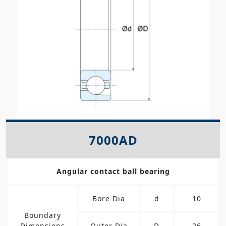
7000AD
Angular contact ball bearing
Bore Dia
d
10
Boundary
Dimensions
Outer Dia
D
26