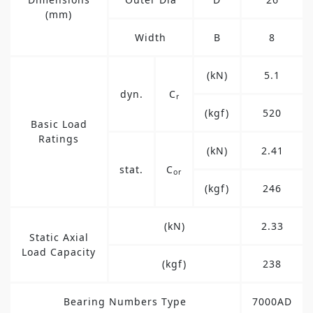
(mm)
Width
B
8
(kN)
5.1
dyn.
C
r
(kgf)
520
Basic Load
Ratings
(kN)
2.41
stat.
C
or
(kgf)
246
(kN)
2.33
Static Axial
Load Capacity
(kgf)
238
Bearing Numbers Type
7000AD