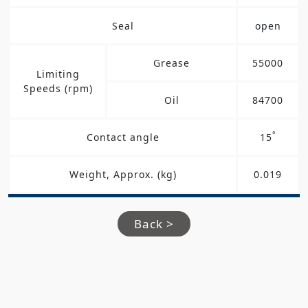
Seal
open
Grease
55000
Limiting
Speeds (rpm)
Oil
84700
°
Contact angle
15
Weight, Approx. (kg)
0.019
Back >