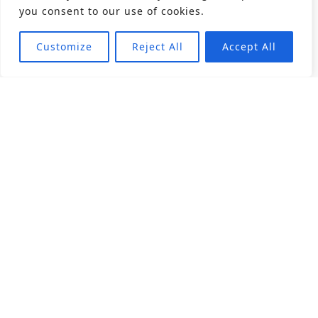
you consent to our use of cookies.
Customize
Reject All
Accept All
About
Products
Career
Angular Contact Ball Bearing
Deep Groove Ball Bearing
Engineering
Fluid Dynamic Bearing
Find Distributor