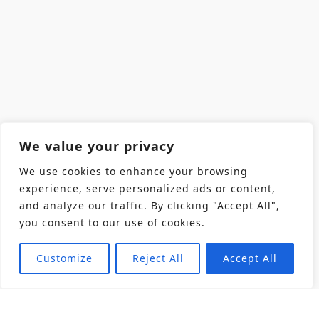
We value your privacy
We use cookies to enhance your browsing
experience, serve personalized ads or content,
and analyze our traffic. By clicking "Accept All",
you consent to our use of cookies.
Customize
Reject All
Accept All