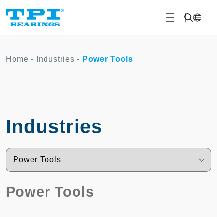
Home
-
Industries
-
Power Tools
Industries
Power Tools