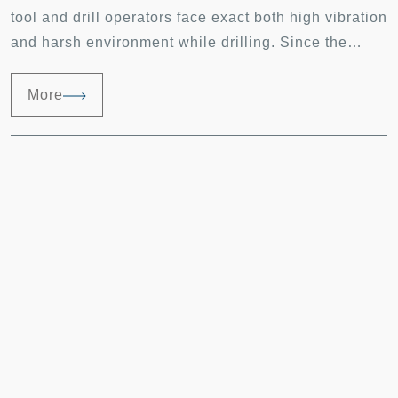
tool and drill operators face exact both high vibration
and harsh environment while drilling. Since the
drilling vibration is basically unavoidable,
minimizing the vibration cause by bearings
More
consequently improves the drilling vibration overall.
Debris from the drilling work piece can be any forms,
e.g. scraps, detritus or the powder kind which has
the highest chance to get into the bearings and lead
to bearing failure.