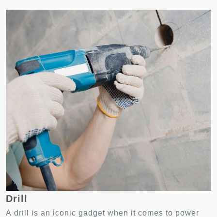
Drill
A drill is an iconic gadget when it comes to power