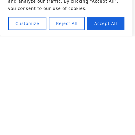
and analyze our traffic. By clicking "Accept All",
you consent to our use of cookies.
Customize
Reject All
Accept All
About
Products
Career
Angular Contact Ball Bearing
Deep Groove Ball Bearing
Engineering
Fluid Dynamic Bearing
Find Distributor