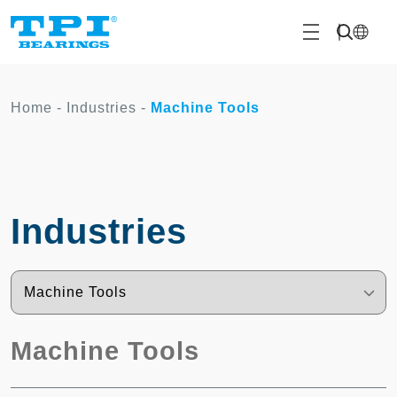
Home
-
Industries
-
Machine Tools
Industries
Machine Tools