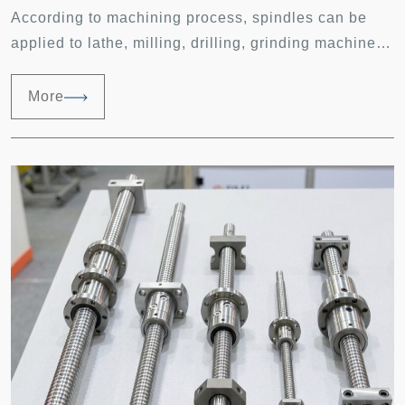
According to machining process, spindles can be
applied to lathe, milling, drilling, grinding machines,
etc. Equipped with multi-axis controller complex
machining shapes can be done. Recently, machine
More
tools have been highly developed in high speed
machining. A high speed CNC machine shall be
capable of 60m/min feed rate, vibration within 1 G
and with spindles rotate at 20000 rpm.