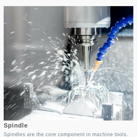
Spindle
Spindles are the core component in machine tools.