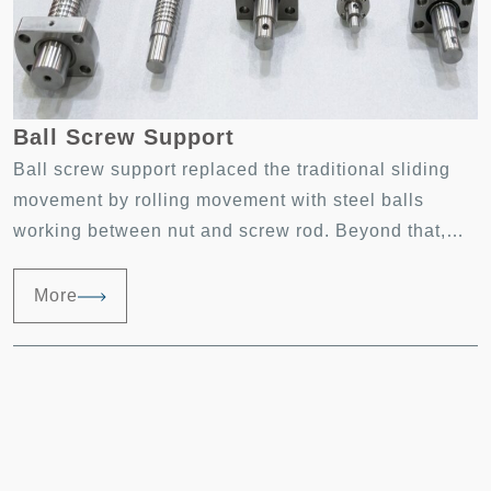
Ball Screw Support
Ball screw support replaced the traditional sliding
movement by rolling movement with steel balls
working between nut and screw rod. Beyond that,
rolling movement of the steel balls will then be
transformed into linear movement. Ball screw
More
support has the features of precise positioning, long
life, less pollution, moving forward and backward at
high speed. Ball screw support has become a key
component in high-precision industry and
positioning measurement system.