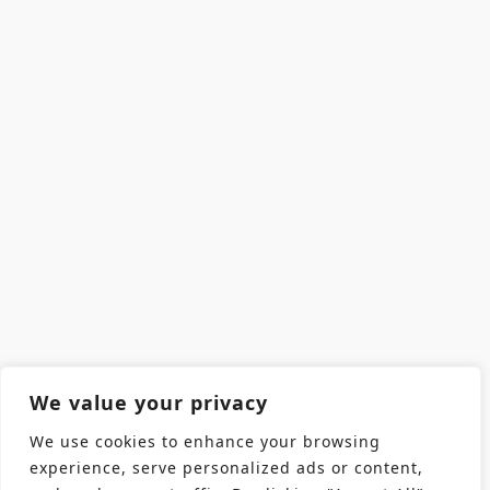
We value your privacy
We use cookies to enhance your browsing
experience, serve personalized ads or content,