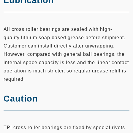
Lubrication
All cross roller bearings are sealed with high-
quality lithium soap based grease before shipment.
Customer can install directly after unwrapping.
However, compared with general ball bearings, the
internal space capacity is less and the linear contact
operation is much stricter, so regular grease refill is
required.
Caution
TPI cross roller bearings are fixed by special rivets