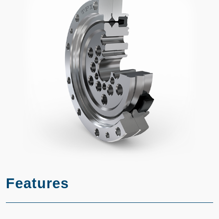
Features