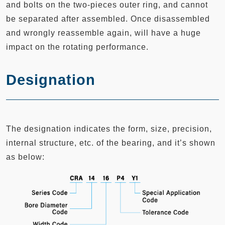
and bolts on the two-pieces outer ring, and cannot
be separated after assembled. Once disassembled
and wrongly reassemble again, will have a huge
impact on the rotating performance.
Designation
The designation indicates the form, size, precision,
internal structure, etc. of the bearing, and it’s shown
as below: