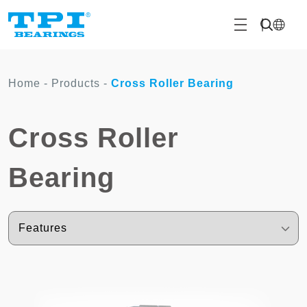
Home
-
Products
-
Cross Roller Bearing
Cross Roller
Bearing