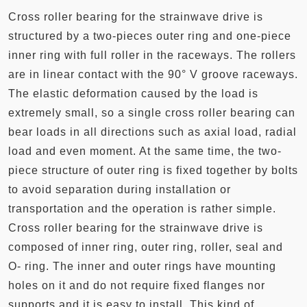
Cross roller bearing for the strainwave drive is
structured by a two-pieces outer ring and one-piece
inner ring with full roller in the raceways. The rollers
are in linear contact with the 90° V groove raceways.
The elastic deformation caused by the load is
extremely small, so a single cross roller bearing can
bear loads in all directions such as axial load, radial
load and even moment. At the same time, the two-
piece structure of outer ring is fixed together by bolts
to avoid separation during installation or
transportation and the operation is rather simple.
Cross roller bearing for the strainwave drive is
composed of inner ring, outer ring, roller, seal and
O- ring. The inner and outer rings have mounting
holes on it and do not require fixed flanges nor
supports and it is easy to install. This kind of