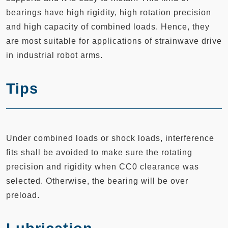
bearings have high rigidity, high rotation precision
and high capacity of combined loads. Hence, they
are most suitable for applications of strainwave drive
in industrial robot arms.
Tips
Under combined loads or shock loads, interference
fits shall be avoided to make sure the rotating
precision and rigidity when CC0 clearance was
selected. Otherwise, the bearing will be over
preload.