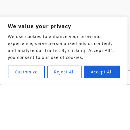
We value your privacy
We use cookies to enhance your browsing
experience, serve personalized ads or content,
and analyze our traffic. By clicking "Accept All",
you consent to our use of cookies.
Customize
Reject All
Accept All
Find Product
Industries
Back