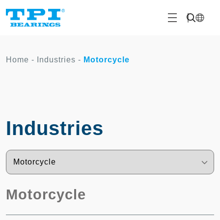
Home
-
Industries
-
Motorcycle
Industries
Motorcycle