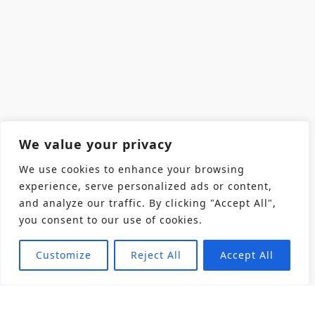
We value your privacy
We use cookies to enhance your browsing
experience, serve personalized ads or content,
and analyze our traffic. By clicking "Accept All",
you consent to our use of cookies.
Customize
Reject All
Accept All