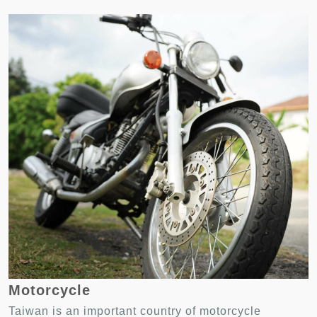
Motorcycle
Taiwan is an important country of motorcycle