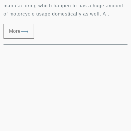
manufacturing which happen to has a huge amount
of motorcycle usage domestically as well. A
complete supply chain from the simplest component
to the final assembly product can be done in this
More
place. Having years of manufacturing experience
and feedback from customers; we will offer the best
solutions to any problems encountered.