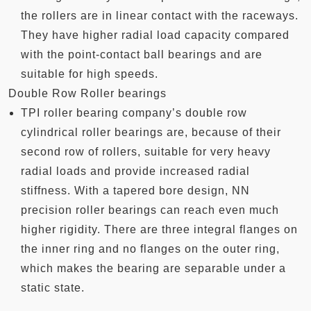
the rollers are in linear contact with the raceways.
They have higher radial load capacity compared
with the point-contact ball bearings and are
suitable for high speeds.
Double Row Roller bearings
TPI roller bearing company’s double row
cylindrical roller bearings are, because of their
second row of rollers, suitable for very heavy
radial loads and provide increased radial
stiffness. With a tapered bore design, NN
precision roller bearings can reach even much
higher rigidity. There are three integral flanges on
the inner ring and no flanges on the outer ring,
which makes the bearing are separable under a
static state.