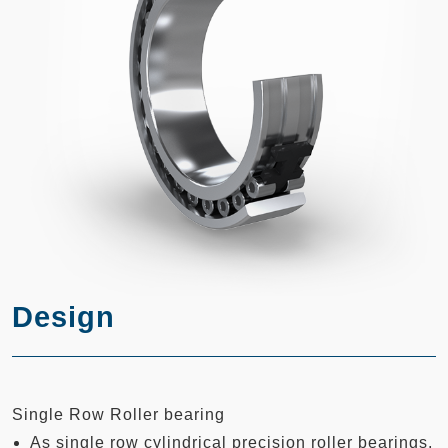
Design
Single Row Roller bearing
As single row cylindrical precision roller bearings,