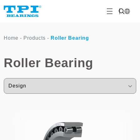
Home
-
Products
-
Roller Bearing
Roller Bearing