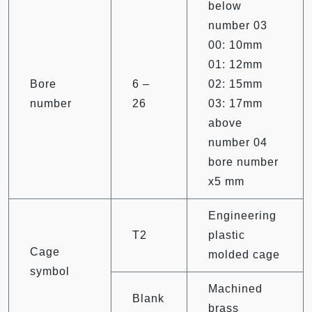
below
number 03
00: 10mm
01: 12mm
Bore
6 –
02: 15mm
number
26
03: 17mm
above
number 04
bore number
x5 mm
Engineering
T2
plastic
Cage
molded cage
symbol
Machined
Blank
brass