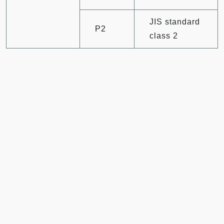
JIS standard
P2
class 2