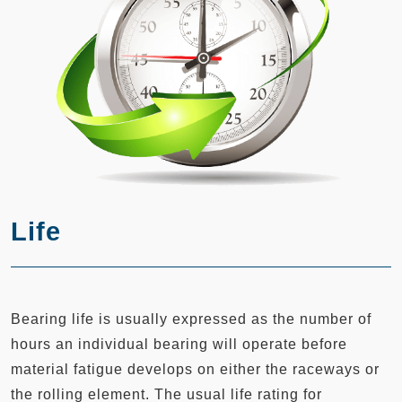
Life
Bearing life is usually expressed as the number of
hours an individual bearing will operate before
material fatigue develops on either the raceways or
the rolling element. The usual life rating for