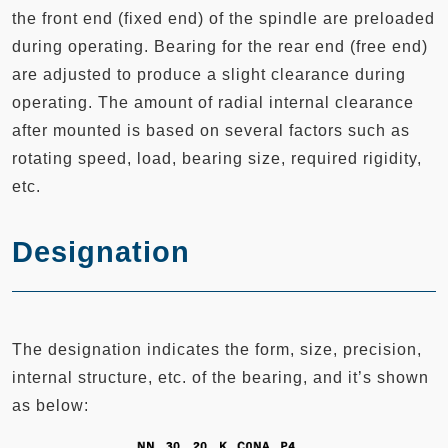
the front end (fixed end) of the spindle are preloaded
during operating. Bearing for the rear end (free end)
are adjusted to produce a slight clearance during
operating. The amount of radial internal clearance
after mounted is based on several factors such as
rotating speed, load, bearing size, required rigidity,
etc.
Designation
The designation indicates the form, size, precision,
internal structure, etc. of the bearing, and it’s shown
as below: