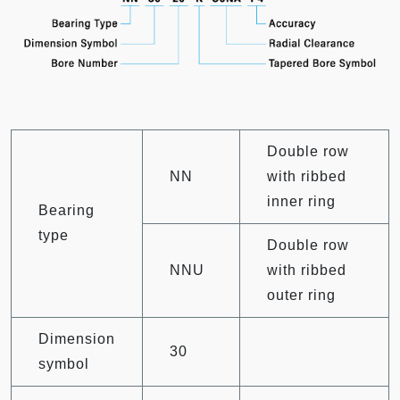
Double row
NN
with ribbed
inner ring
Bearing
type
Double row
NNU
with ribbed
outer ring
Dimension
30
symbol