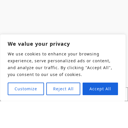
We value your privacy
We use cookies to enhance your browsing
experience, serve personalized ads or content,
and analyze our traffic. By clicking "Accept All",
you consent to our use of cookies.
Customize
Reject All
Accept All
Find Product
Industries
Back