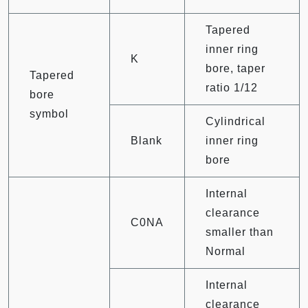
Tapered
inner ring
K
bore, taper
Tapered
ratio 1/12
bore
symbol
Cylindrical
Blank
inner ring
bore
Internal
clearance
C0NA
smaller than
Normal
Internal
clearance