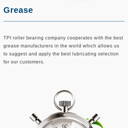
Grease
TPI roller bearing company cooperates with the best
grease manufacturers in the world which allows us
to suggest and apply the best lubricating selection
for our customers.