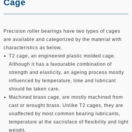
Cage
Precision roller bearings have two types of cages
are available and categorized by the material with
characteristics as below,
T2 cage, an engineered plastic molded cage.
Although it has a favourable combination of
strength and elasticity, an ageing process mostly
influenced by temperature, time and lubricant
should be taken care.
Machined brass cage, are mostly machined from
cast or wrought brass. Unlike T2 cages, they are
unaffected by most common bearing lubricants,
temperature at the sacrisface of flexibility and light
weight.