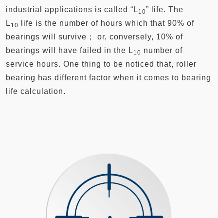
industrial applications is called “L
” life. The
10
L
life is the number of hours which that 90% of
10
bearings will survive； or, conversely, 10% of
bearings will have failed in the L
number of
10
service hours. One thing to be noticed that, roller
bearing has different factor when it comes to bearing
life calculation.