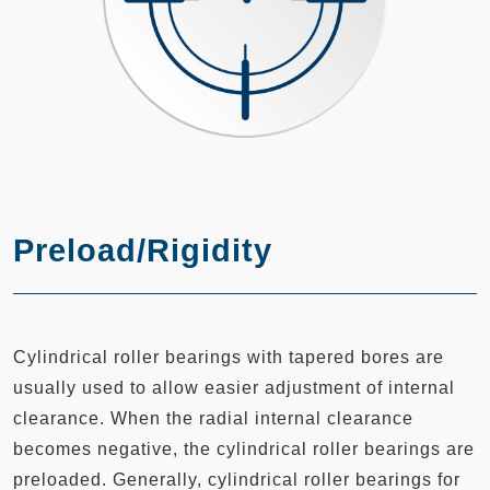
Preload/Rigidity
Cylindrical roller bearings with tapered bores are
usually used to allow easier adjustment of internal
clearance. When the radial internal clearance
becomes negative, the cylindrical roller bearings are
preloaded. Generally, cylindrical roller bearings for