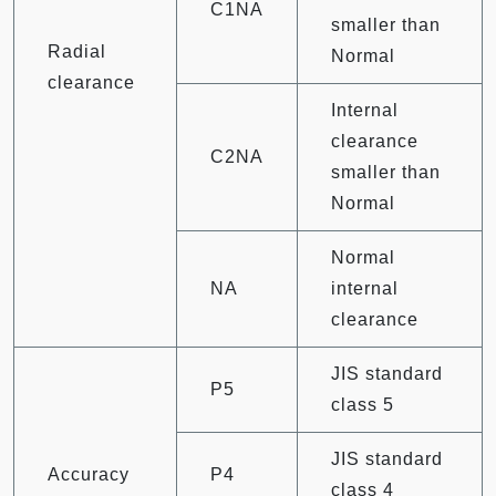
C1NA
smaller than
Radial
Normal
clearance
Internal
clearance
C2NA
smaller than
Normal
Normal
NA
internal
clearance
JIS standard
P5
class 5
JIS standard
Accuracy
P4
class 4