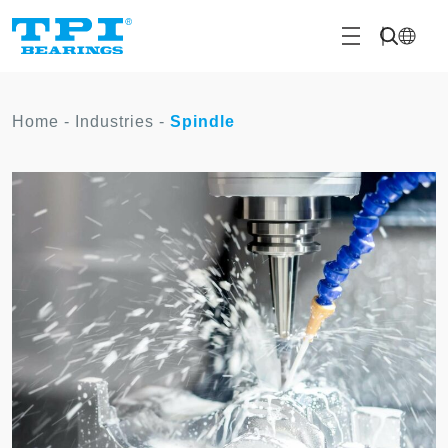
Home
-
Industries
-
Spindle