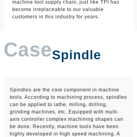
machine tool supply chain, just like TPI has
become irreplaceable to our valuable
customers in this industry for years.
Case
Spindle
Spindles are the core component in machine
tools. According to machining process, spindles
can be applied to lathe, milling, drilling,
grinding machines, etc. Equipped with multi-
axis controller complex machining shapes can
be done. Recently, machine tools have been
highly developed in high speed machining. A