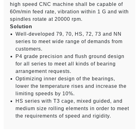
high speed CNC machine shall be capable of
60m/min feed rate, vibration within 1 G and with
spindles rotate at 20000 rpm.
Solution
Well-developed 79, 70, HS, 72, 73 and NN
series to meet wide range of demands from
customers.
P4 grade precision and flush ground design
for all series to meet all kinds of bearing
arrangement requests.
Optimizing inner design of the bearings,
lower the temperature rises and increase the
limiting speeds by 10%.
HS series with T3 cage, mixed guided, and
medium size rolling elements in order to meet
the requirements of speed and rigidity.