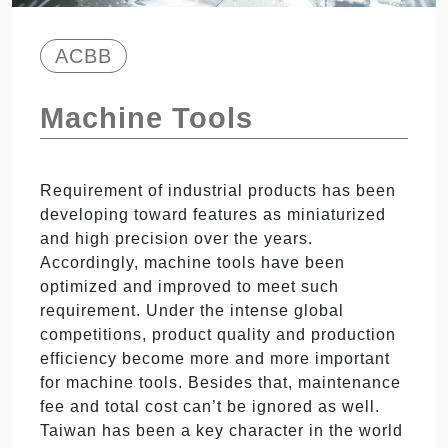
ACBB
Machine Tools
Requirement of industrial products has been
developing toward features as miniaturized
and high precision over the years.
Accordingly, machine tools have been
optimized and improved to meet such
requirement. Under the intense global
competitions, product quality and production
efficiency become more and more important
for machine tools. Besides that, maintenance
fee and total cost can’t be ignored as well.
Taiwan has been a key character in the world