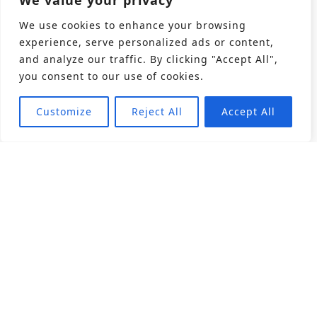
We value your privacy
We use cookies to enhance your browsing
experience, serve personalized ads or content,
and analyze our traffic. By clicking "Accept All",
you consent to our use of cookies.
Customize
Reject All
Accept All
About
Products