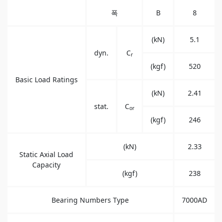
폭
B
8
(kN)
5.1
dyn.
C
r
(kgf)
520
Basic Load Ratings
(kN)
2.41
stat.
C
or
(kgf)
246
(kN)
2.33
Static Axial Load
Capacity
(kgf)
238
Bearing Numbers Type
7000AD