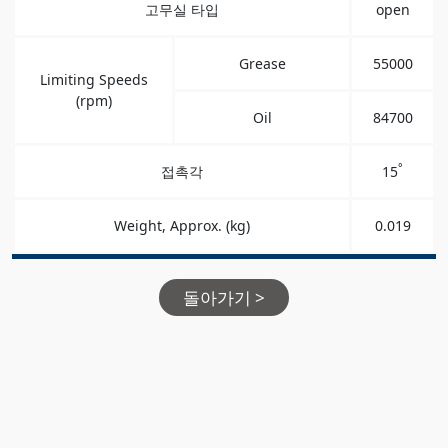
고무실 타입
open
Grease
55000
Limiting Speeds
(rpm)
Oil
84700
°
접촉각
15
Weight, Approx. (kg)
0.019
돌아가기 >