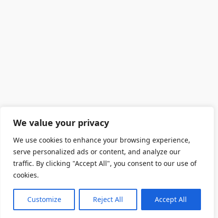
We value your privacy
We use cookies to enhance your browsing experience,
serve personalized ads or content, and analyze our
traffic. By clicking "Accept All", you consent to our use of
cookies.
Customize
Reject All
Accept All