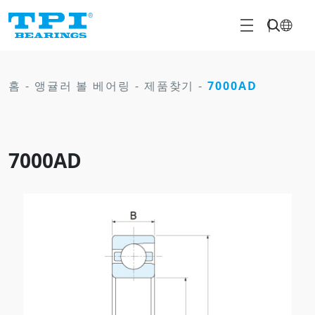
홈
-
앵귤러 볼 베어링
-
제품찾기
-
7000AD
7000AD