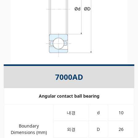
7000AD
Angular contact ball bearing
내경
d
10
Boundary
외경
D
26
Dimensions (mm)