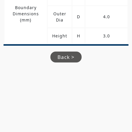
Boundary
Dimensions
Outer
D
4.0
(mm)
Dia
Height
H
3.0
Back >