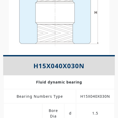
H15X040X030N
Fluid dynamic bearing
Bearing Numbers Type
H15X040X030N
Bore
d
1.5
Dia