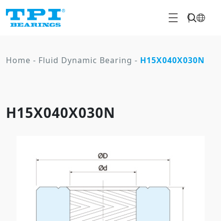
Home
-
Fluid Dynamic Bearing
-
H15X040X030N
H15X040X030N