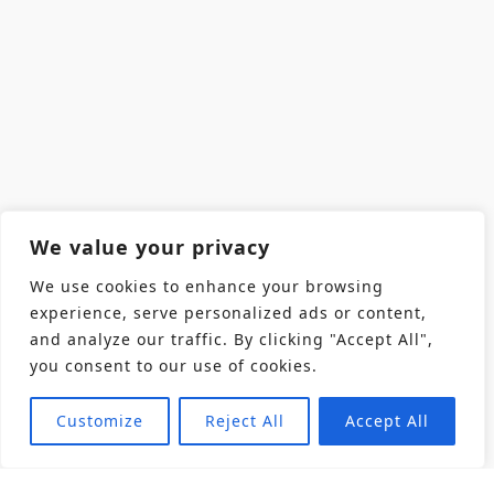
We value your privacy
We use cookies to enhance your browsing
experience, serve personalized ads or content,
and analyze our traffic. By clicking "Accept All",
you consent to our use of cookies.
Customize
Reject All
Accept All