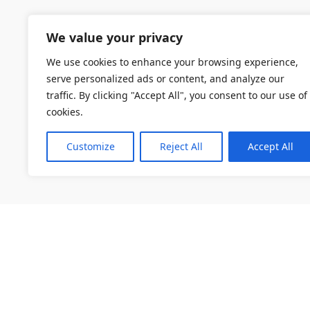
We value your privacy
We use cookies to enhance your browsing experience,
serve personalized ads or content, and analyze our
traffic. By clicking "Accept All", you consent to our use of
cookies.
Customize
Reject All
Accept All