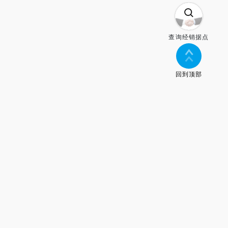
查询经销据点
回到顶部