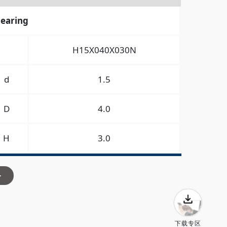
bearing
H15X040X030N
d
1.5
D
4.0
H
3.0
>
下载专区