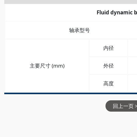
Fluid dynamic 
轴承型号
内径
主要尺寸 (mm)
外径
高度
回上一页 