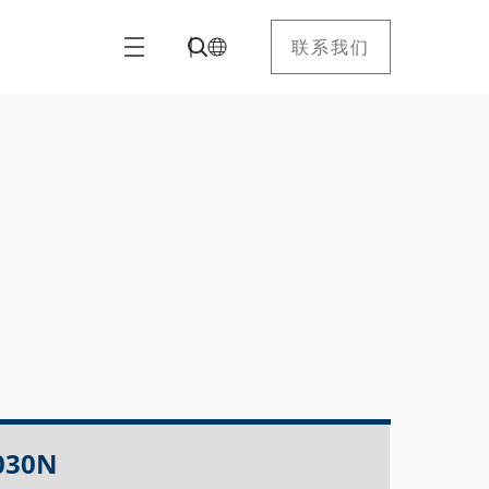
联系我们
030N