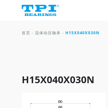
首页
-
流体动压轴承
-
H15X040X030N
H15X040X030N