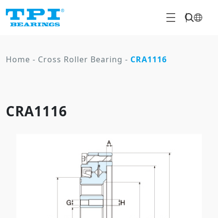
Home
-
Cross Roller Bearing
-
CRA1116
CRA1116