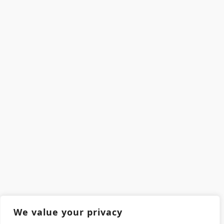
We value your privacy