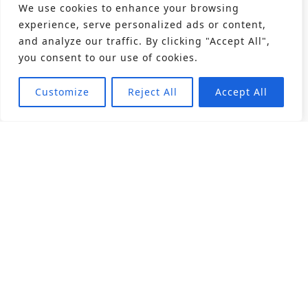
We use cookies to enhance your browsing
experience, serve personalized ads or content,
and analyze our traffic. By clicking "Accept All",
you consent to our use of cookies.
Customize
Reject All
Accept All
About
Products
Career
Angular Contact Ball Bearing