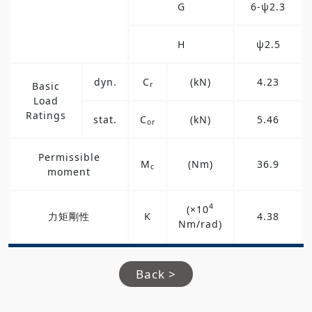
G
6-ψ2.3
H
ψ2.5
dyn.
C
(kN)
4.23
Basic
r
Load
Ratings
stat.
C
(kN)
5.46
or
Permissible
M
(Nm)
36.9
c
moment
4
(×10
力矩剛性
K
4.38
Nm/rad)
Back >