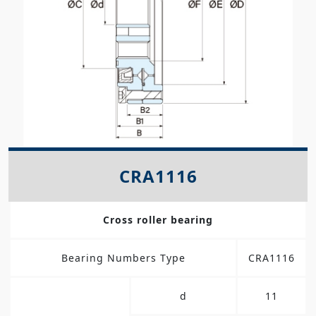
CRA1116
Cross roller bearing
Bearing Numbers Type
CRA1116
d
11