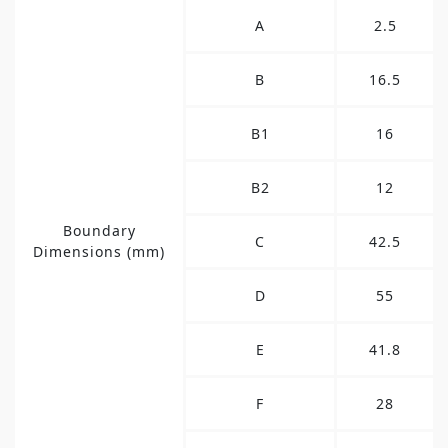
A
2.5
B
16.5
B1
16
B2
12
Boundary
C
42.5
Dimensions (mm)
D
55
E
41.8
F
28