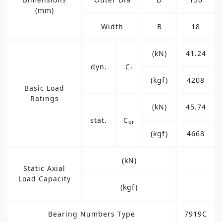
(mm)
Width
B
18
(kN)
41.24
dyn.
C
r
(kgf)
4208
Basic Load
Ratings
(kN)
45.74
stat.
C
or
(kgf)
4668
(kN)
Static Axial
Load Capacity
(kgf)
Bearing Numbers Type
7919C