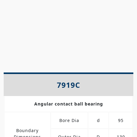
7919C
Angular contact ball bearing
Bore Dia
d
95
Boundary
Dimensions
Outer Dia
D
130