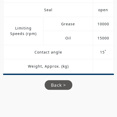
Seal
open
Grease
10000
Limiting
Speeds (rpm)
Oil
15000
°
Contact angle
15
Weight, Approx. (kg)
Back >