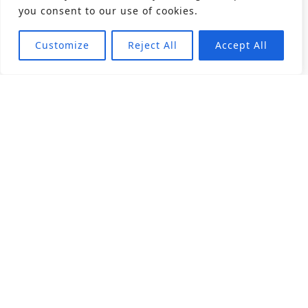
you consent to our use of cookies.
Customize
Reject All
Accept All
About
Products
Career
Angular Contact Ball Bearing
Deep Groove Ball Bearing
Engineering
Fluid Dynamic Bearing
Find Distributor