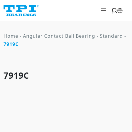
Home
-
Angular Contact Ball Bearing
-
Standard
-
7919C
7919C