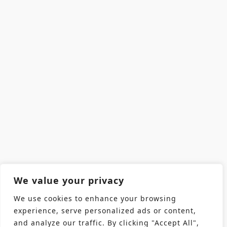
We value your privacy
We use cookies to enhance your browsing
experience, serve personalized ads or content,
and analyze our traffic. By clicking "Accept All",