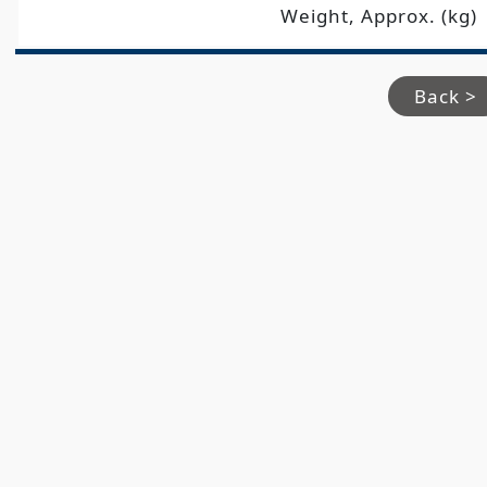
Weight, Approx. (kg)
Back >