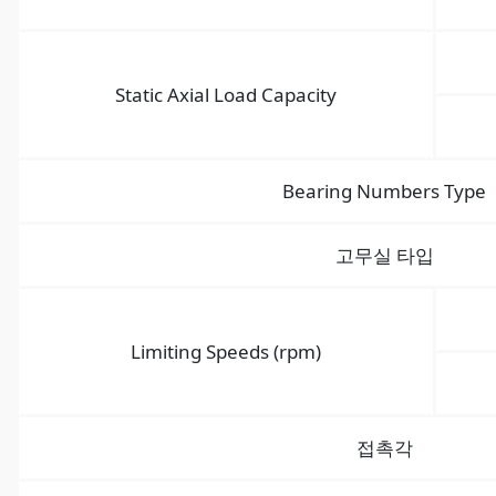
Static Axial Load Capacity
Bearing Numbers Type
고무실 타입
Limiting Speeds (rpm)
접촉각