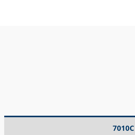
7010C