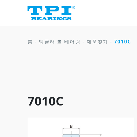
홈
-
앵귤러 볼 베어링
-
제품찾기
-
7010C
7010C