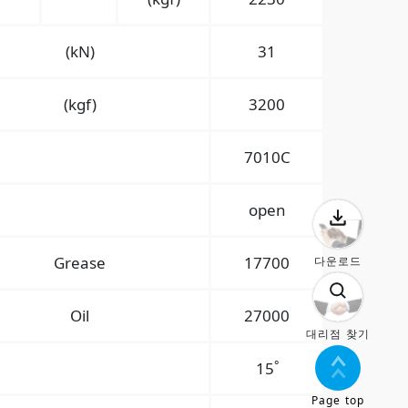
(kN)
31
(kgf)
3200
7010C
open
Grease
17700
다운로드
Oil
27000
대리점 찾기
°
15
Page top