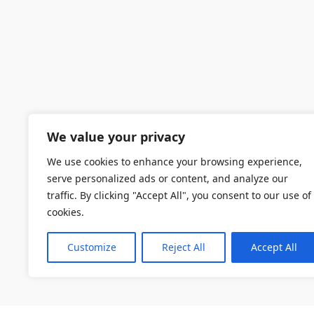
We value your privacy
We use cookies to enhance your browsing experience,
serve personalized ads or content, and analyze our
traffic. By clicking "Accept All", you consent to our use of
cookies.
Customize
Reject All
Accept All