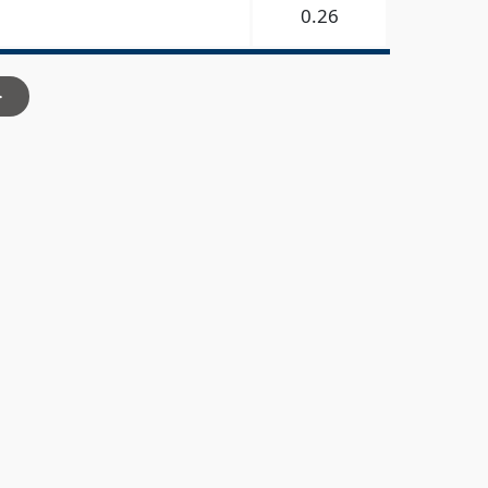
0.26
>