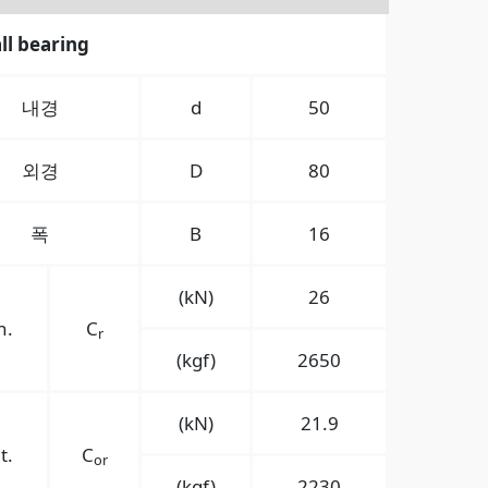
ll bearing
내경
d
50
외경
D
80
폭
B
16
(kN)
26
n.
C
r
(kgf)
2650
(kN)
21.9
t.
C
or
(kgf)
2230