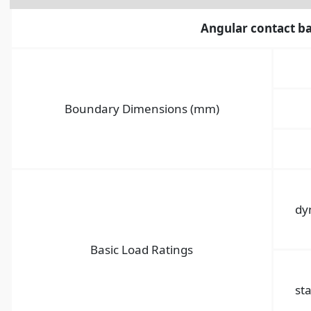
Angular contact ba
Boundary Dimensions (mm)
dy
Basic Load Ratings
sta