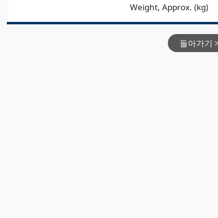
Weight, Approx. (kg)
돌아가기 