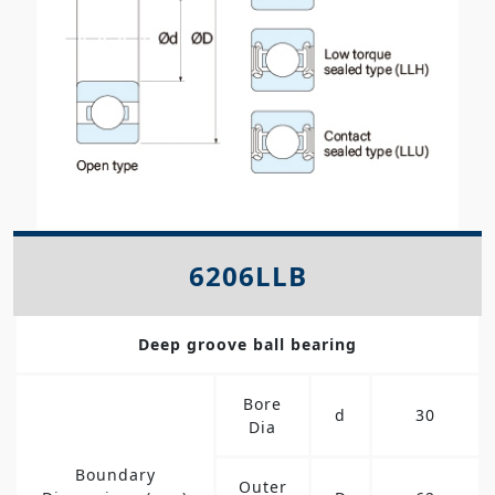
6206LLB
Deep groove ball bearing
Bore
d
30
Dia
Boundary
Outer