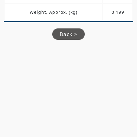
Weight, Approx. (kg)
0.199
Back >