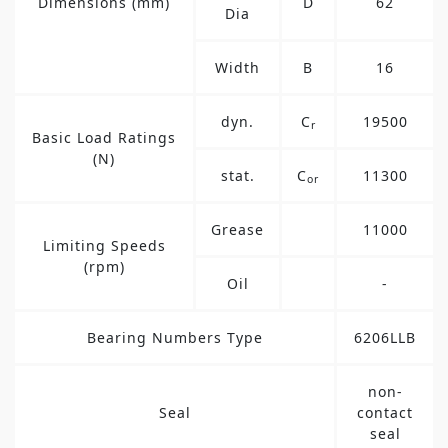
Dimensions (mm)
D
62
Dia
Width
B
16
dyn.
C
19500
r
Basic Load Ratings
(N)
stat.
C
11300
or
Grease
11000
Limiting Speeds
(rpm)
Oil
-
Bearing Numbers Type
6206LLB
non-
Seal
contact
seal