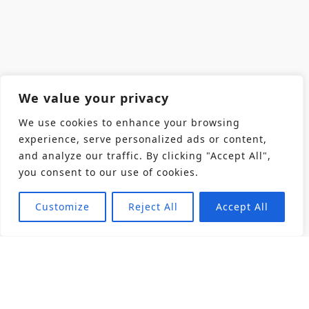
We value your privacy
We use cookies to enhance your browsing
experience, serve personalized ads or content,
and analyze our traffic. By clicking "Accept All",
you consent to our use of cookies.
Customize
Reject All
Accept All