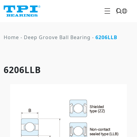
Home
-
Deep Groove Ball Bearing
-
6206LLB
6206LLB