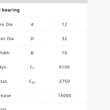
l bearing
re Dia
d
12
er Dia
D
32
idth
B
10
dyn.
C
6100
r
stat.
C
2750
or
rease
16000
Oil
-