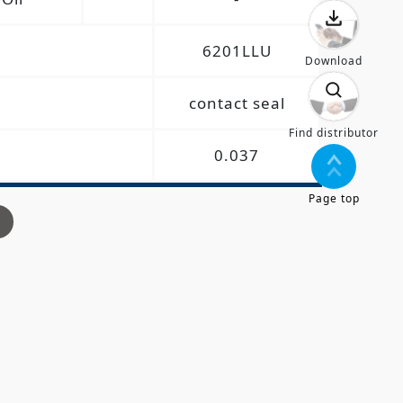
6201LLU
Download
contact seal
Find distributor
0.037
Page top