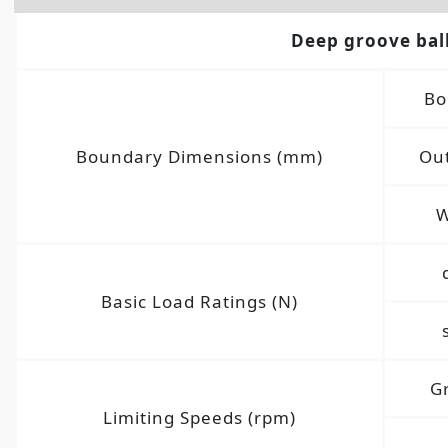
Deep groove bal
Bo
Boundary Dimensions (mm)
Out
W
Basic Load Ratings (N)
G
Limiting Speeds (rpm)