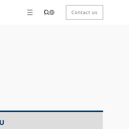
Contact us
LU