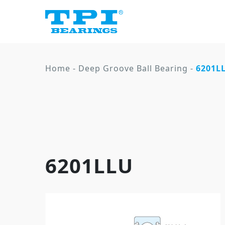
Home
-
Deep Groove Ball Bearing
-
6201L
6201LLU