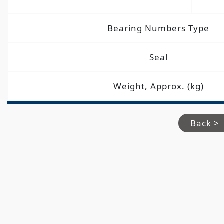
Bearing Numbers Type
Seal
Weight, Approx. (kg)
Back >