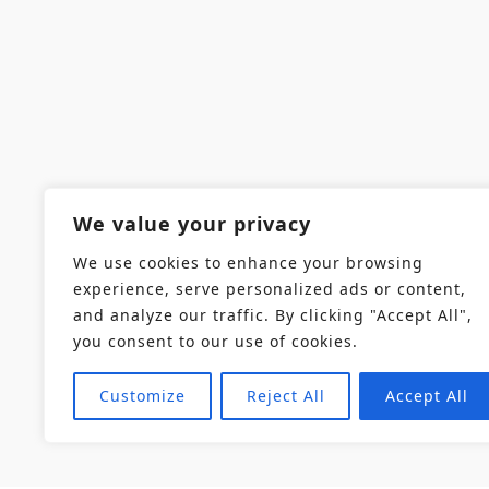
We value your privacy
We use cookies to enhance your browsing
experience, serve personalized ads or content,
and analyze our traffic. By clicking "Accept All",
you consent to our use of cookies.
Customize
Reject All
Accept All