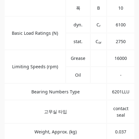
폭
B
10
dyn.
C
6100
r
Basic Load Ratings (N)
stat.
C
2750
or
Grease
16000
Limiting Speeds (rpm)
Oil
-
Bearing Numbers Type
6201LLU
contact
고무실 타입
seal
Weight, Approx. (kg)
0.037