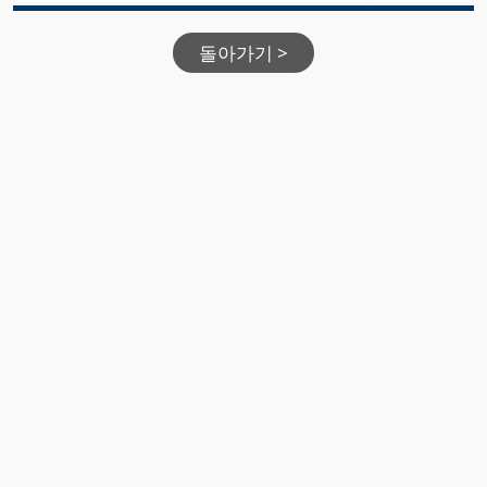
돌아가기 >