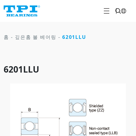
홈
-
깊은홈 볼 베어링
-
6201LLU
6201LLU