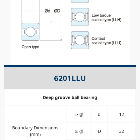
6201LLU
Deep groove ball bearing
내경
d
12
Boundary Dimensions
외경
D
32
(mm)