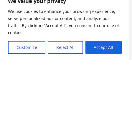
We value your privacy
We use cookies to enhance your browsing experience,
serve personalized ads or content, and analyze our
traffic. By clicking "Accept All", you consent to our use of
cookies.
Customize
Reject All
Accept All
소개
제품 목록