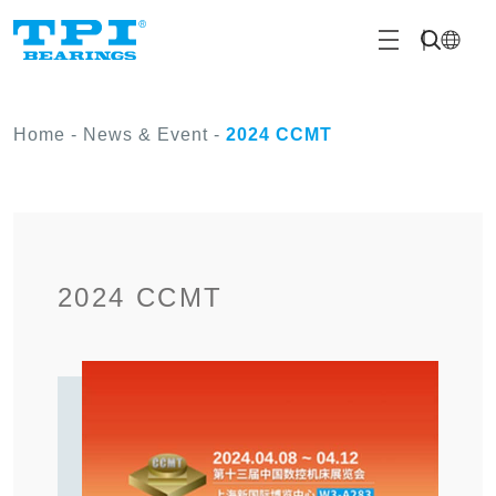
Home
-
News & Event
-
2024 CCMT
2024 CCMT