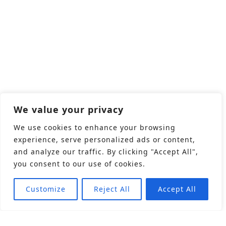
We value your privacy
We use cookies to enhance your browsing
experience, serve personalized ads or content,
and analyze our traffic. By clicking "Accept All",
you consent to our use of cookies.
Customize
Reject All
Accept All