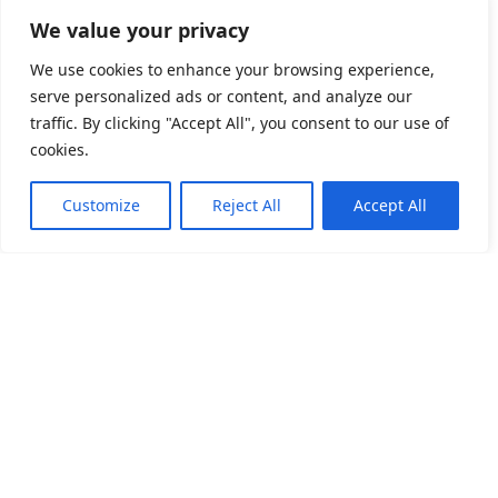
We value your privacy
We use cookies to enhance your browsing experience,
serve personalized ads or content, and analyze our
traffic. By clicking "Accept All", you consent to our use of
cookies.
Customize
Reject All
Accept All
關於我們
產品目錄
產品應用