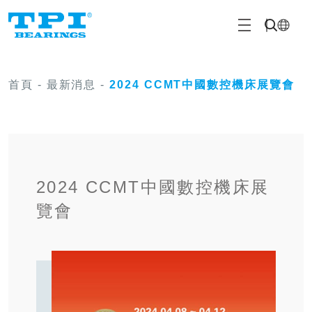
首頁
-
最新消息
-
2024 CCMT中國數控機床展覽會
2024 CCMT中國數控機床展
覽會