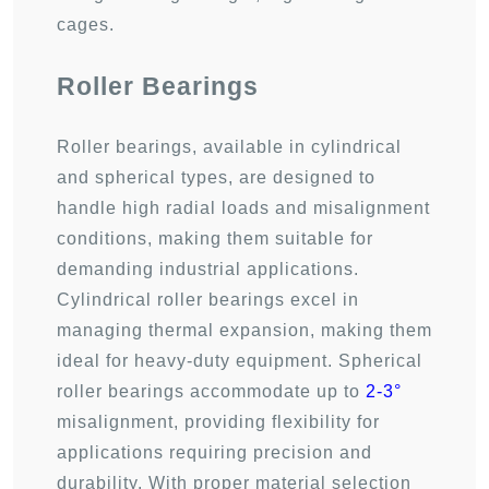
cages.
Roller Bearings
Roller bearings, available in cylindrical
and spherical types, are designed to
handle high radial loads and misalignment
conditions, making them suitable for
demanding industrial applications.
Cylindrical roller bearings excel in
managing thermal expansion, making them
ideal for heavy-duty equipment. Spherical
roller bearings accommodate up to
2-3°
misalignment, providing flexibility for
applications requiring precision and
durability. With proper material selection