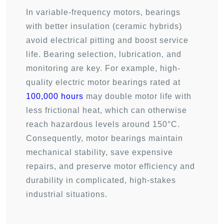
In variable-frequency motors, bearings
with better insulation (ceramic hybrids)
avoid electrical pitting and boost service
life. Bearing selection, lubrication, and
monitoring are key. For example, high-
quality electric motor bearings rated at
100,000 hours
may double motor life with
less frictional heat, which can otherwise
reach hazardous levels around 150°C.
Consequently, motor bearings maintain
mechanical stability, save expensive
repairs, and preserve motor efficiency and
durability in complicated, high-stakes
industrial situations.