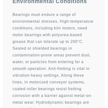
Environmental Conditions
Bearings must endure a range of
environmental stresses. High-temperature
conditions, including kiln motors, need
motor bearings with polyurea-based
grease that can tolerate up to 200°C.
Sealed or shielded bearings in
contamination-prone areas prevent dust,
water, or particles from entering for a
smooth operation. Anti-fretting is vital in
vibration-heavy settings. Along these
lines, in motorized conveyor systems,
coated roller bearings resist fretting
corrosion with a barrier against metal-on-
metal wear. Hydrodynamic bearings are