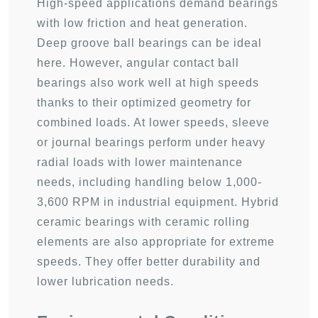
High-speed applications demand bearings
with low friction and heat generation.
Deep groove ball bearings can be ideal
here. However, angular contact ball
bearings also work well at high speeds
thanks to their optimized geometry for
combined loads. At lower speeds, sleeve
or journal bearings perform under heavy
radial loads with lower maintenance
needs, including handling below 1,000-
3,600 RPM in industrial equipment. Hybrid
ceramic bearings with ceramic rolling
elements are also appropriate for extreme
speeds. They offer better durability and
lower lubrication needs.