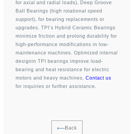
for axial and radial loads), Deep Groove
Ball Bearings (high rotational speed
support), for bearing replacements or
upgrades. TPI’s Hybrid Ceramic Bearings
minimize friction and prolong durability for
high-performance modifications in low-
maintenance machines. Optimized internal
designin TPI bearings improve load-
bearing and heat resistance for electric
motors and heavy machines.
Contact us
for inquiries or further assistance.
Back