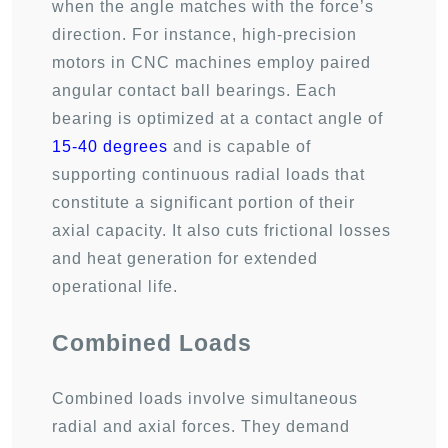
when the angle matches with the force’s
direction. For instance, high-precision
motors in CNC machines employ paired
angular contact ball bearings. Each
bearing is optimized at a contact angle of
15-40 degrees
and is capable of
supporting continuous radial loads that
constitute a significant portion of their
axial capacity. It also cuts frictional losses
and heat generation for extended
operational life.
Combined Loads
Combined loads involve simultaneous
radial and axial forces. They demand