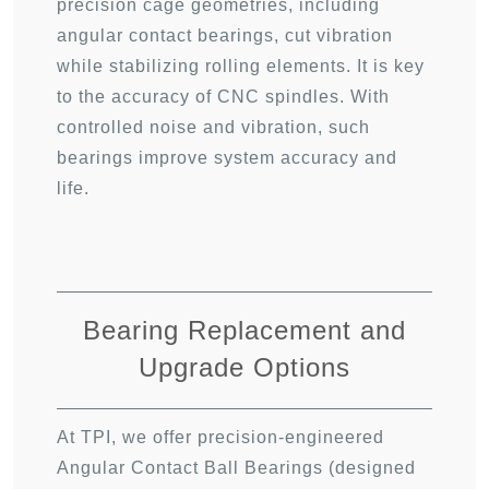
precision cage geometries, including
angular contact bearings, cut vibration
while stabilizing rolling elements. It is key
to the accuracy of CNC spindles. With
controlled noise and vibration, such
bearings improve system accuracy and
life.
Bearing Replacement and
Upgrade Options
At TPI, we offer precision-engineered
Angular Contact Ball Bearings (designed