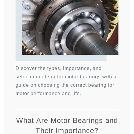
Discover the types, importance, and
selection criteria for motor bearings with a
guide on choosing the correct bearing for
motor performance and life.
What Are Motor Bearings and
Their Importance?