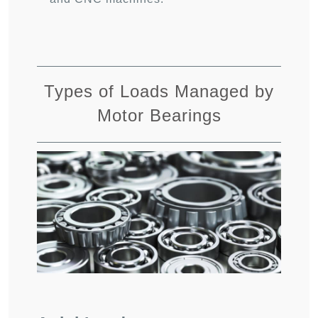
Types of Loads Managed by
Motor Bearings