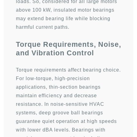
loads. So, considered for all large motors
above 100 kW, insulated motor bearings
may extend bearing life while blocking
harmful current paths.
Torque Requirements, Noise,
and Vibration Control
Torque requirements affect bearing choice.
For low-torque, high-precision
applications, thin-section bearings
maintain efficiency and decrease
resistance. In noise-sensitive HVAC
systems, deep groove ball bearings
guarantee quiet operation at high speeds
with lower dBA levels. Bearings with