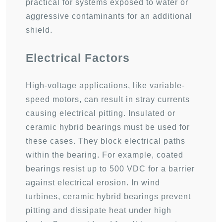
practical for systems exposed to water or
aggressive contaminants for an additional
shield.
Electrical Factors
High-voltage applications, like variable-
speed motors, can result in stray currents
causing electrical pitting. Insulated or
ceramic hybrid bearings must be used for
these cases. They block electrical paths
within the bearing. For example, coated
bearings resist up to 500 VDC for a barrier
against electrical erosion. In wind
turbines, ceramic hybrid bearings prevent
pitting and dissipate heat under high