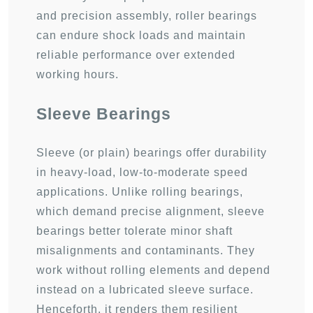
and precision assembly, roller bearings
can endure shock loads and maintain
reliable performance over extended
working hours.
Sleeve Bearings
Sleeve (or plain) bearings offer durability
in heavy-load, low-to-moderate speed
applications. Unlike rolling bearings,
which demand precise alignment, sleeve
bearings better tolerate minor shaft
misalignments and contaminants. They
work without rolling elements and depend
instead on a lubricated sleeve surface.
Henceforth, it renders them resilient