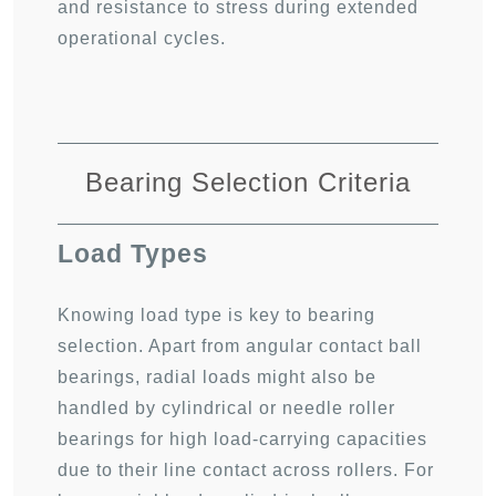
and resistance to stress during extended
operational cycles.
Bearing Selection Criteria
Load Types
Knowing load type is key to bearing
selection. Apart from angular contact ball
bearings, radial loads might also be
handled by cylindrical or needle roller
bearings for high load-carrying capacities
due to their line contact across rollers. For