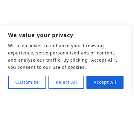
We value your privacy
We use cookies to enhance your browsing
experience, serve personalized ads or content,
and analyze our traffic. By clicking "Accept All",
you consent to our use of cookies.
Customize
Reject All
Accept All