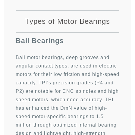
Types of Motor Bearings
Ball Bearings
Ball motor bearings, deep grooves and
angular contact types, are used in electric
motors for their low friction and high-speed
capacity. TPI’s precision grades (
P4 and
P2
) are notable for CNC spindles and
high
speed motors
, which need accuracy.
TPI
has enhanced the DmN value of high-
speed motor-specific bearings to 1.5
million through optimized internal bearing
design and lightweight, high-strength