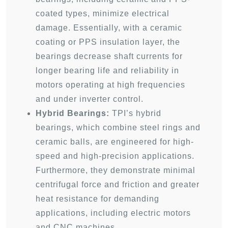
coated types, minimize electrical
damage. Essentially, with a ceramic
coating or PPS insulation layer, the
bearings decrease shaft currents for
longer bearing life and reliability in
motors operating at high frequencies
and under inverter control.
Hybrid Bearings:
TPI’s hybrid
bearings, which combine steel rings and
ceramic balls, are engineered for high-
speed and high-precision applications.
Furthermore, they demonstrate minimal
centrifugal force and friction and greater
heat resistance for demanding
applications, including electric motors
and CNC machines.