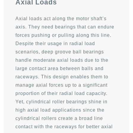
Axial Loads
Axial loads act along the motor shaft’s
axis. They need bearings that can endure
forces pushing or pulling along this line.
Despite their usage in radial load
scenarios, deep groove ball bearings
handle moderate axial loads due to the
large contact area between balls and
raceways. This design enables them to
manage axial forces up to a significant
proportion of their radial load capacity.
Yet, cylindrical roller bearings shine in
high axial load applications since the
cylindrical rollers create a broad line
contact with the raceways for better axial