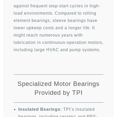
against frequent stop-start cycles in high-
load environments. Compared to rolling
element bearings, sleeve bearings have
lower upkeep costs and a longer life. It
might reach numerous years with
lubrication in continuous-operation motors,
including large HVAC and pump systems.
Specialized Motor Bearings
Provided by TPI
Insulated Bearings:
TPI’s insulated
bearings, including ceramic and PPS-