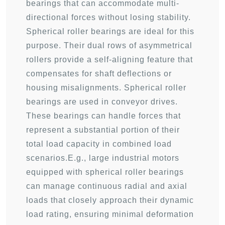
bearings that can accommodate multi-
directional forces without losing stability.
Spherical roller bearings are ideal for this
purpose. Their dual rows of asymmetrical
rollers provide a self-aligning feature that
compensates for shaft deflections or
housing misalignments. Spherical roller
bearings are used in conveyor drives.
These bearings can handle forces that
represent a substantial portion of their
total load capacity in combined load
scenarios.E.g., large industrial motors
equipped with spherical roller bearings
can manage continuous radial and axial
loads that closely approach their dynamic
load rating, ensuring minimal deformation