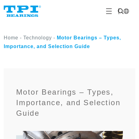
Home
-
Technology
-
Motor Bearings – Types,
Importance, and Selection Guide
Motor Bearings – Types,
Importance, and Selection
Guide