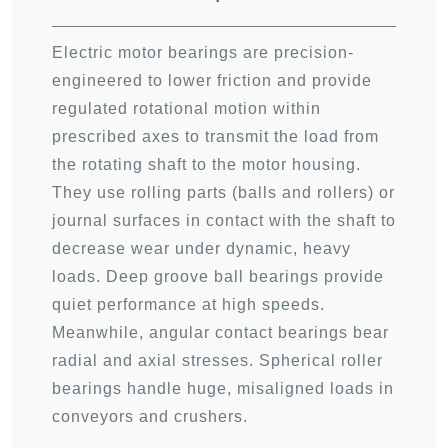
Electric motor bearings are precision-
engineered to lower friction and provide
regulated rotational motion within
prescribed axes to transmit the load from
the rotating shaft to the motor housing.
They use rolling parts (balls and rollers) or
journal surfaces in contact with the shaft to
decrease wear under dynamic, heavy
loads. Deep groove ball bearings provide
quiet performance at high speeds.
Meanwhile, angular contact bearings bear
radial and axial stresses. Spherical roller
bearings handle huge, misaligned loads in
conveyors and crushers.