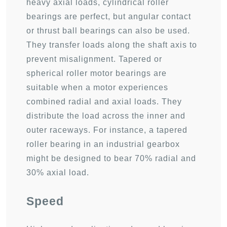
heavy axial loads, cylindrical roller
bearings are perfect, but angular contact
or thrust ball bearings can also be used.
They transfer loads along the shaft axis to
prevent misalignment. Tapered or
spherical roller motor bearings are
suitable when a motor experiences
combined radial and axial loads. They
distribute the load across the inner and
outer raceways. For instance, a tapered
roller bearing in an industrial gearbox
might be designed to bear 70% radial and
30% axial load.
Speed