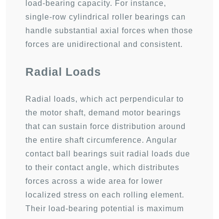
load-bearing capacity. For instance,
single-row cylindrical roller bearings can
handle substantial axial forces when those
forces are unidirectional and consistent.
Radial Loads
Radial loads, which act perpendicular to
the motor shaft, demand motor bearings
that can sustain force distribution around
the entire shaft circumference. Angular
contact ball bearings suit radial loads due
to their contact angle, which distributes
forces across a wide area for lower
localized stress on each rolling element.
Their load-bearing potential is maximum