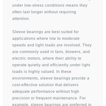
under low-stress conditions means they
often last longer without requiring
attention.
Sleeve bearings are best suited for
applications where low to moderate
speeds and light loads are involved. They
are commonly used in fans, blowers, and
electric motors, where their ability to
operate quietly and efficiently under light
loads is highly valued. In these
environments, sleeve bearings provide a
cost-effective solution that delivers
adequate performance without high
precision or frequent maintenance. For
example, sleeve bearings are preferred in