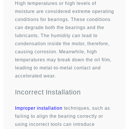
High temperatures or high levels of
moisture are considered extreme operating
conditions for bearings. These conditions
can degrade both the bearings and the
lubricants. The humidity can lead to
condensation inside the motor, therefore,
causing corrosion. Meanwhile, high
temperatures may break down the oil film,
leading to metal-to-metal contact and
accelerated wear.
Incorrect Installation
Improper installation
techniques, such as
failing to align the bearing correctly or
using incorrect tools can introduce