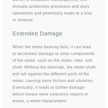
disrupts production processes and daily
operations and potentially leads to a loss
in revenue.
Extended Damage
When the motor bearing fails, it can lead
to secondary damage to other components
of the motor, such as the stator, rotor, and
shaft. Without the bearings, the motor shaft
will rub against the different parts of the
motor, causing more friction and vibration.
Eventually, it leads to further damage
which means more extensive repairs or
worse, a motor replacement.