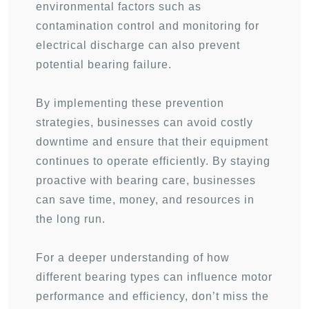
environmental factors such as
contamination control and monitoring for
electrical discharge can also prevent
potential bearing failure.
By implementing these prevention
strategies, businesses can avoid costly
downtime and ensure that their equipment
continues to operate efficiently. By staying
proactive with bearing care, businesses
can save time, money, and resources in
the long run.
For a deeper understanding of how
different bearing types can influence motor
performance and efficiency, don’t miss the