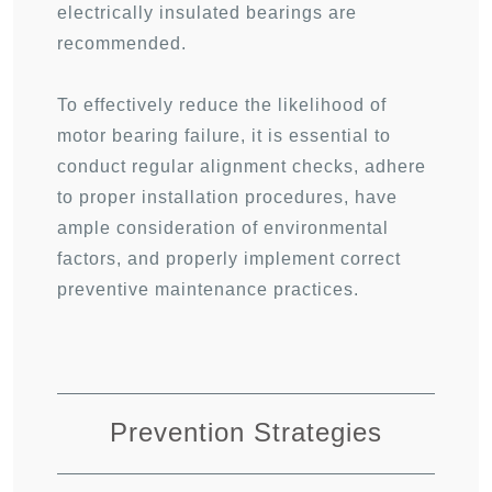
electrically insulated bearings are
recommended.
To effectively reduce the likelihood of
motor bearing failure, it is essential to
conduct regular alignment checks, adhere
to proper installation procedures, have
ample consideration of environmental
factors, and properly implement correct
preventive maintenance practices.
Prevention Strategies