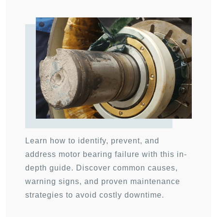
Learn how to identify, prevent, and
address motor bearing failure with this in-
depth guide. Discover common causes,
warning signs, and proven maintenance
strategies to avoid costly downtime.