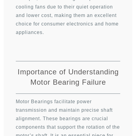
cooling fans due to their quiet operation
and lower cost, making them an excellent
choice for consumer electronics and home
appliances.
Importance of Understanding
Motor Bearing Failure
Motor Bearings facilitate power
transmission and maintain precise shaft
alignment. These bearings are crucial
components that support the rotation of the
motor’s shaft. It is an essential piece for