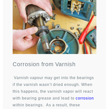
Corrosion from Varnish
Varnish vapour may get into the bearings
if the varnish wasn’t dried enough. When
this happens, the varnish vapor will react
with bearing grease and lead to
corrosion
within bearings. As a result, these