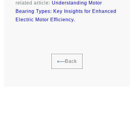
related article:
Understanding Motor
Bearing Types: Key Insights for Enhanced
Electric Motor Efficiency
.
Back