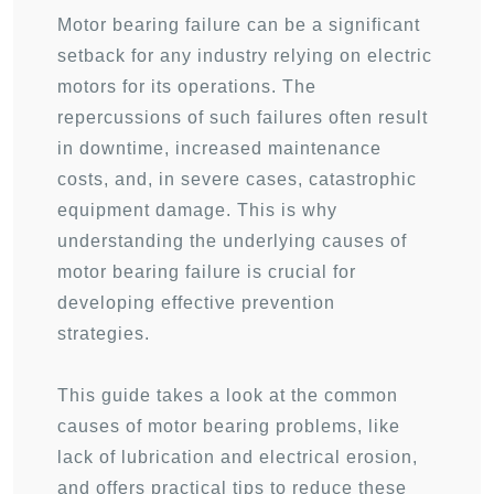
Motor bearing failure can be a significant
setback for any industry relying on electric
motors for its operations. The
repercussions of such failures often result
in downtime, increased maintenance
costs, and, in severe cases, catastrophic
equipment damage. This is why
understanding the underlying causes of
motor bearing failure is crucial for
developing effective prevention
strategies.
This guide takes a look at the common
causes of motor bearing problems, like
lack of lubrication and electrical erosion,
and offers practical tips to reduce these