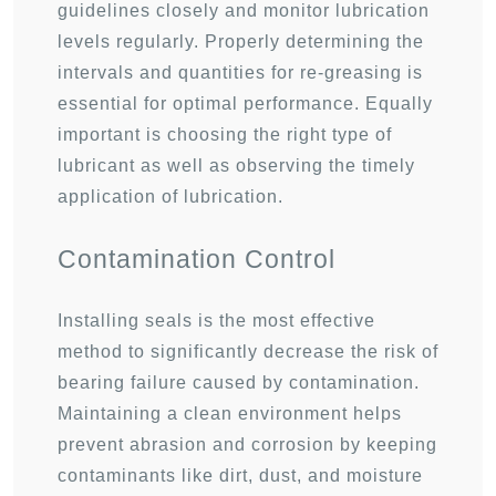
guidelines closely and monitor lubrication
levels regularly. Properly determining the
intervals and quantities for re-greasing is
essential for optimal performance. Equally
important is choosing the right type of
lubricant as well as observing the timely
application of lubrication.
Contamination Control
Installing seals is the most effective
method to significantly decrease the risk of
bearing failure caused by contamination.
Maintaining a clean environment helps
prevent abrasion and corrosion by keeping
contaminants like dirt, dust, and moisture