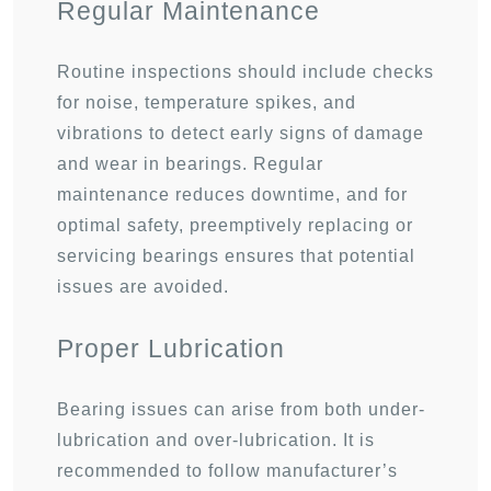
Regular Maintenance
Routine inspections should include checks
for noise, temperature spikes, and
vibrations to detect early signs of damage
and wear in bearings. Regular
maintenance reduces downtime, and for
optimal safety, preemptively replacing or
servicing bearings ensures that potential
issues are avoided.
Proper Lubrication
Bearing issues can arise from both under-
lubrication and over-lubrication. It is
recommended to follow manufacturer’s