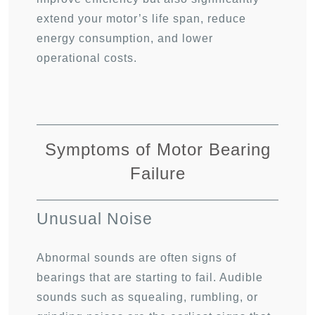
extend your motor’s life span, reduce
energy consumption, and lower
operational costs.
Symptoms of Motor Bearing
Failure
Unusual Noise
Abnormal sounds are often signs of
bearings that are starting to fail. Audible
sounds such as squealing, rumbling, or