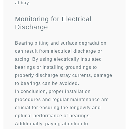
at bay.
Monitoring for Electrical
Discharge
Bearing pitting and surface degradation
can result from electrical discharge or
arcing. By using electrically insulated
bearings or installing groundings to
properly discharge stray currents, damage
to bearings can be avoided.
In conclusion, proper installation
procedures and regular maintenance are
crucial for ensuring the longevity and
optimal performance of bearings.
Additionally, paying attention to