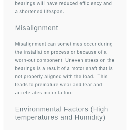
bearings will have reduced efficiency and
a shortened lifespan.
Misalignment
Misalignment can sometimes occur during
the installation process or because of a
worn-out component. Uneven stress on the
bearings is a result of a motor shaft that is
not properly aligned with the load. This
leads to premature wear and tear and
accelerates motor failure.
Environmental Factors (High
temperatures and Humidity)