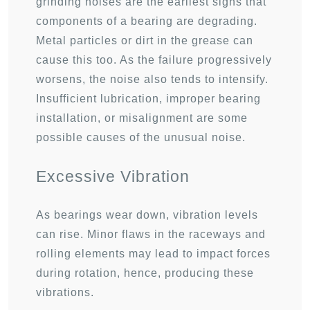
grinding noises are the earliest signs that
components of a bearing are degrading.
Metal particles or dirt in the grease can
cause this too. As the failure progressively
worsens, the noise also tends to intensify.
Insufficient lubrication, improper bearing
installation, or misalignment are some
possible causes of the unusual noise.
Excessive Vibration
As bearings wear down, vibration levels
can rise. Minor flaws in the raceways and
rolling elements may lead to impact forces
during rotation, hence, producing these
vibrations.