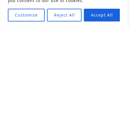
you consent to our use of cookies.
Customize
Reject All
Accept All
About
Products
Career
Angular Contact Ball Bearing
Deep Groove Ball Bearing
Engineering
Fluid Dynamic Bearing
Find Distributor
Roller Bearing