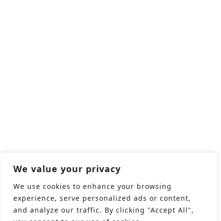
We value your privacy
We use cookies to enhance your browsing
experience, serve personalized ads or content,
and analyze our traffic. By clicking "Accept All",