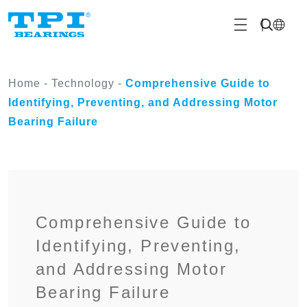
Home
-
Technology
-
Comprehensive Guide to
Identifying, Preventing, and Addressing Motor
Bearing Failure
Comprehensive Guide to
Identifying, Preventing,
and Addressing Motor
Bearing Failure