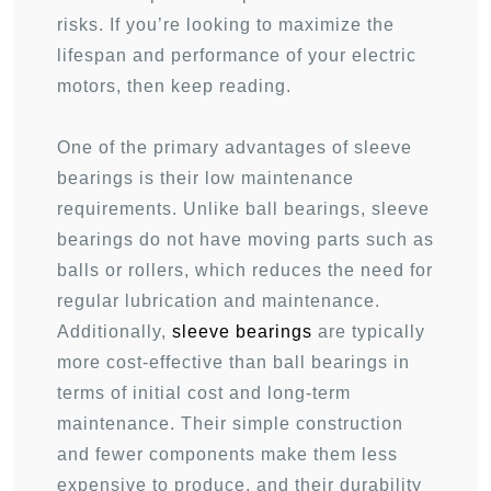
risks. If you’re looking to maximize the
lifespan and performance of your electric
motors, then keep reading.
One of the primary advantages of sleeve
bearings is their low maintenance
requirements. Unlike ball bearings, sleeve
bearings do not have moving parts such as
balls or rollers, which reduces the need for
regular lubrication and maintenance.
Additionally,
sleeve bearings
are typically
more cost-effective than ball bearings in
terms of initial cost and long-term
maintenance. Their simple construction
and fewer components make them less
expensive to produce, and their durability