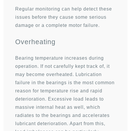
Regular monitoring can help detect these
issues before they cause some serious
damage or a complete motor failure.
Overheating
Bearing temperature increases during
operation. If not carefully kept track of, it
may become overheated. Lubrication
failure in the bearings is the most common
reason for temperature rise and rapid
deterioration. Excessive load leads to
massive internal heat as well, which
radiates to the bearings and accelerates
lubricant deterioration. Apart from this,