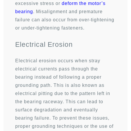
excessive stress or
deform the motor’s
bearing
. Misalignment and premature
failure can also occur from over-tightening
or under-tightening fasteners.
Electrical Erosion
Electrical erosion occurs when stray
electrical currents pass through the
bearing instead of following a proper
grounding path. This is also known as
electrical pitting due to the pattern left in
the bearing raceway. This can lead to
surface degradation and eventually
bearing failure. To prevent these issues,
proper grounding techniques or the use of