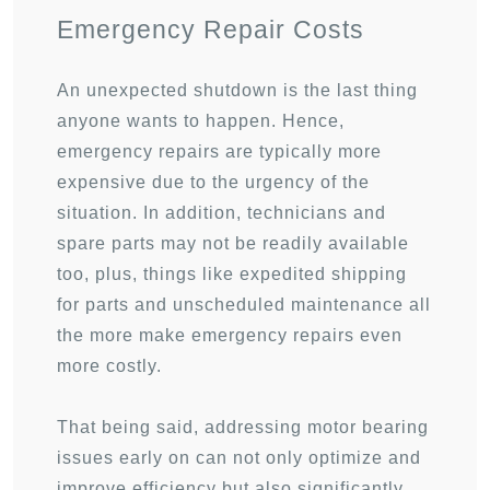
Emergency Repair Costs
An unexpected shutdown is the last thing
anyone wants to happen. Hence,
emergency repairs are typically more
expensive due to the urgency of the
situation. In addition, technicians and
spare parts may not be readily available
too, plus, things like expedited shipping
for parts and unscheduled maintenance all
the more make emergency repairs even
more costly.
That being said, addressing motor bearing
issues early on can not only optimize and
improve efficiency but also significantly