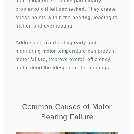
load imbalances can be particularly
problematic if left unchecked. They create
stress points within the bearing, leading to
friction and overheating.
Addressing overheating early and
monitoring motor temperature can prevent
motor failure, improve overall efficiency,
and extend the lifespan of the bearings.
Common Causes of Motor
Bearing Failure