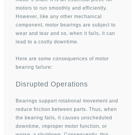
motors to run smoothly and efficiently.
However, like any other mechanical
component, motor bearings are subject to
wear and tear and so, when it fails, it can
lead to a costly downtime.
Here are some consequences of motor
bearing failure:
Disrupted Operations
Bearings support rotational movement and
reduce friction between parts. Thus, when
the bearing fails, it causes unscheduled
downtime, improper motor function, or
worse, a shutdown. Consequently, this