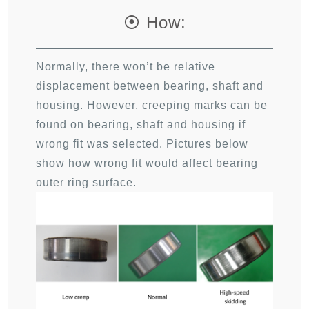
⦿ How:
Normally, there won’t be relative
displacement between bearing, shaft and
housing. However, creeping marks can be
found on bearing, shaft and housing if
wrong fit was selected. Pictures below
show how wrong fit would affect bearing
outer ring surface.