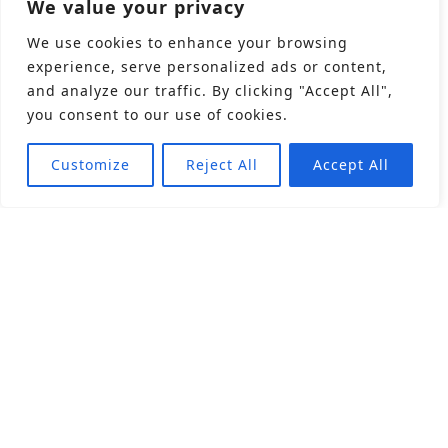
We value your privacy
We use cookies to enhance your browsing
experience, serve personalized ads or content,
and analyze our traffic. By clicking "Accept All",
you consent to our use of cookies.
Customize
Reject All
Accept All
About
Products