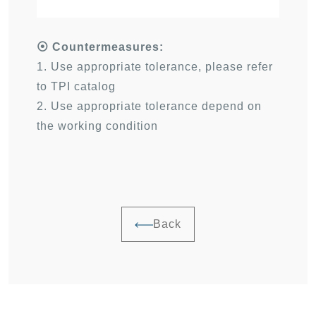
⦿
Countermeasures:
1. Use appropriate tolerance, please refer
to TPI catalog
2. Use appropriate tolerance depend on
the working condition
Back