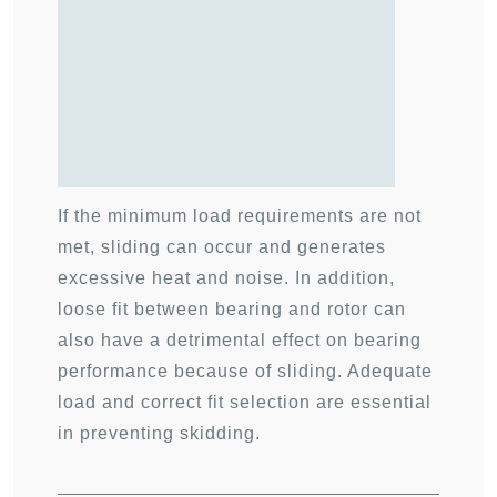
If the minimum load requirements are not
met, sliding can occur and generates
excessive heat and noise. In addition,
loose fit between bearing and rotor can
also have a detrimental effect on bearing
performance because of sliding. Adequate
load and correct fit selection are essential
in preventing skidding.