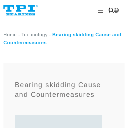
Home
-
Technology
-
Bearing skidding Cause and
Countermeasures
Bearing skidding Cause
and Countermeasures