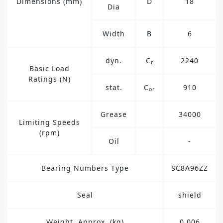
Dimensions (mm)
D
18
Dia
Width
B
6
dyn.
C
2240
r
Basic Load
Ratings (N)
stat.
C
910
or
Grease
34000
Limiting Speeds
(rpm)
Oil
-
Bearing Numbers Type
SC8A96ZZ
Seal
shield
Weight, Approx. (kg)
0.006