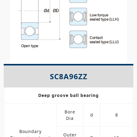
SC8A96ZZ
Deep groove ball bearing
Bore
d
8
Dia
Boundary
Outer