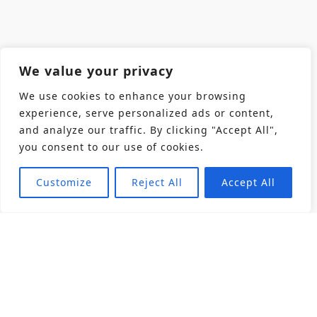
We value your privacy
We use cookies to enhance your browsing
experience, serve personalized ads or content,
and analyze our traffic. By clicking "Accept All",
you consent to our use of cookies.
Customize
Reject All
Accept All