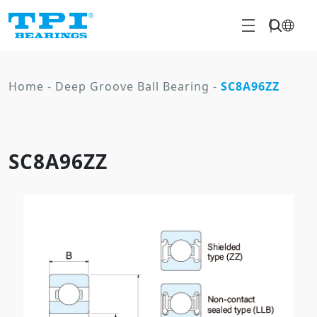
Home
-
Deep Groove Ball Bearing
-
SC8A96ZZ
SC8A96ZZ