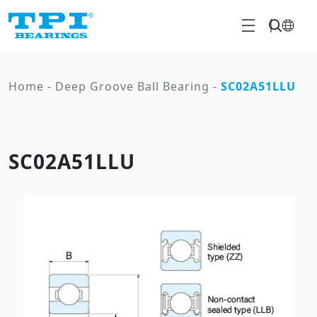
Home
-
Deep Groove Ball Bearing
-
SC02A51LLU
SC02A51LLU