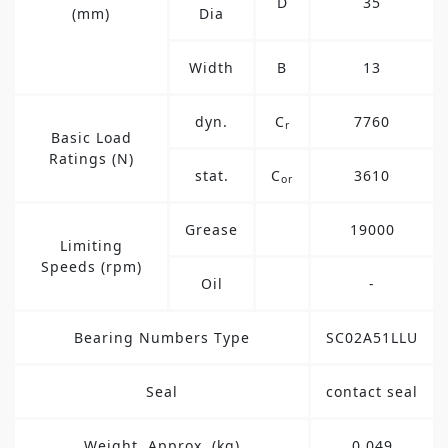
D
35
(mm)
Dia
Width
B
13
dyn.
C
7760
r
Basic Load
Ratings (N)
stat.
C
3610
or
Grease
19000
Limiting
Speeds (rpm)
Oil
-
Bearing Numbers Type
SC02A51LLU
Seal
contact seal
Weight, Approx. (kg)
0.049