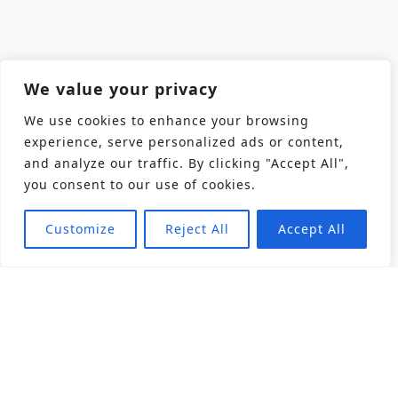
We value your privacy
We use cookies to enhance your browsing
experience, serve personalized ads or content,
and analyze our traffic. By clicking "Accept All",
you consent to our use of cookies.
Customize
Reject All
Accept All