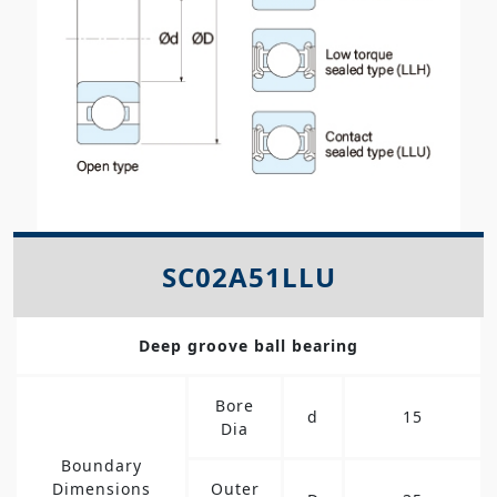
SC02A51LLU
Deep groove ball bearing
Bore
d
15
Dia
Boundary
Dimensions
Outer