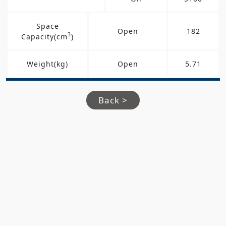
Space
Open
182
3
Capacity(cm
)
Weight(kg)
Open
5.71
Back >