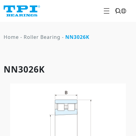
Home
-
Roller Bearing
-
NN3026K
NN3026K