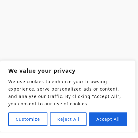
We value your privacy
We use cookies to enhance your browsing
experience, serve personalized ads or content,
and analyze our traffic. By clicking "Accept All",
you consent to our use of cookies.
Customize
Reject All
Accept All