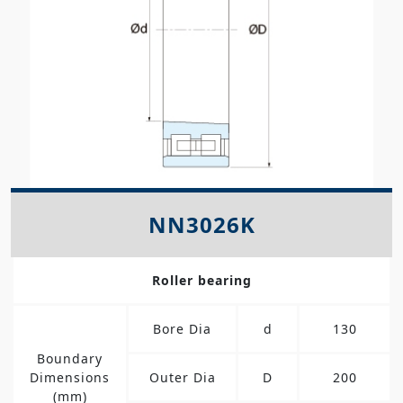
NN3026K
Roller bearing
Bore Dia
d
130
Boundary
Dimensions
Outer Dia
D
200
(mm)