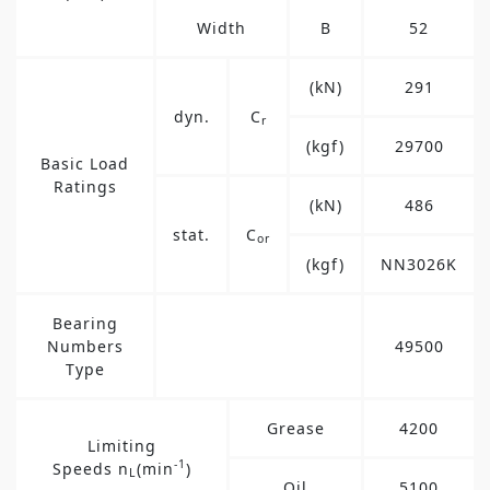
Width
B
52
(kN)
291
dyn.
C
r
(kgf)
29700
Basic Load
Ratings
(kN)
486
stat.
C
or
(kgf)
NN3026K
Bearing
Numbers
49500
Type
Grease
4200
Limiting
-1
Speeds n
(min
)
L
Oil
5100