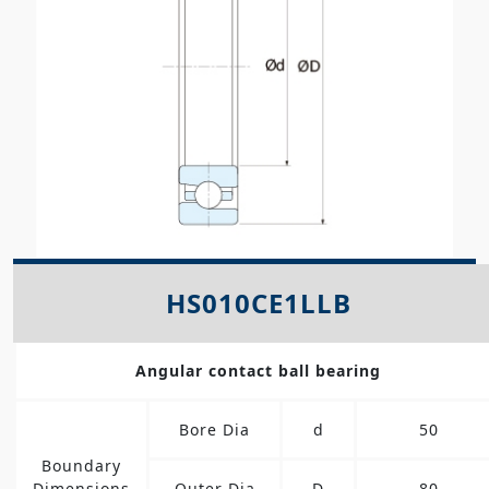
HS010CE1LLB
Angular contact ball bearing
Bore Dia
d
50
Boundary
Dimensions
Outer Dia
D
80