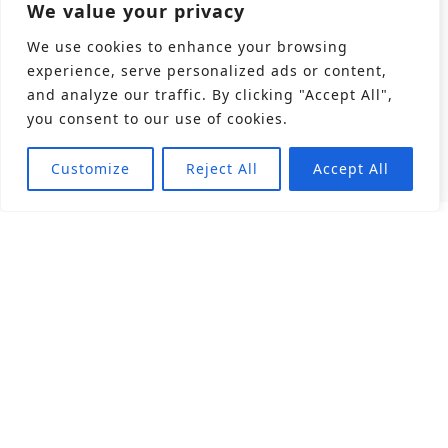
We value your privacy
We use cookies to enhance your browsing
experience, serve personalized ads or content,
and analyze our traffic. By clicking "Accept All",
you consent to our use of cookies.
Customize
Reject All
Accept All
About
Products
Career
Angular Contact Ball Bearing
Deep Groove Ball Bearing
Engineering