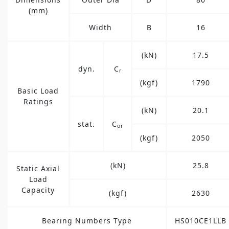
(mm)
Width
B
16
(kN)
17.5
dyn.
C
r
(kgf)
1790
Basic Load
Ratings
(kN)
20.1
stat.
C
or
(kgf)
2050
(kN)
25.8
Static Axial
Load
Capacity
(kgf)
2630
Bearing Numbers Type
HS010CE1LLB