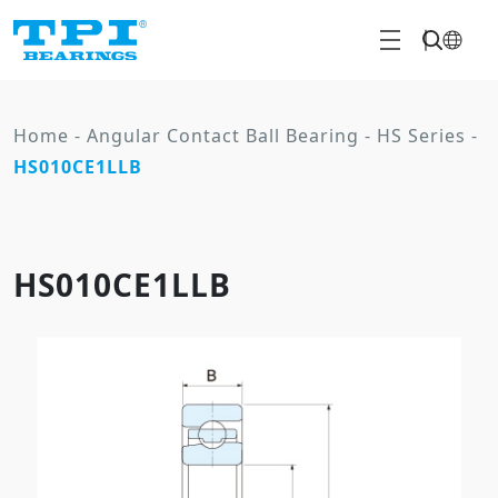
Home
-
Angular Contact Ball Bearing
-
HS Series
-
HS010CE1LLB
HS010CE1LLB