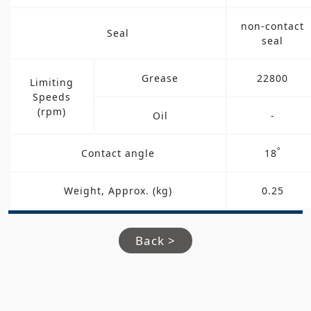
non-contact
Seal
seal
Grease
22800
Limiting
Speeds
(rpm)
Oil
-
°
Contact angle
18
Weight, Approx. (kg)
0.25
Back >