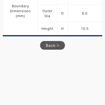
Boundary
Dimensions
Outer
D
8.0
(mm)
Dia
Height
H
10.5
Back >