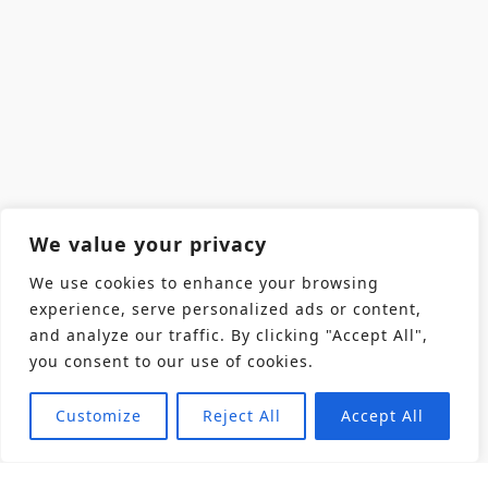
We value your privacy
We use cookies to enhance your browsing
experience, serve personalized ads or content,
and analyze our traffic. By clicking "Accept All",
you consent to our use of cookies.
Customize
Reject All
Accept All