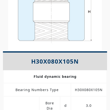
H30X080X105N
Fluid dynamic bearing
Bearing Numbers Type
H30X080X105N
Bore
d
3.0
Dia