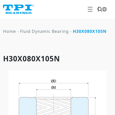
Home
-
Fluid Dynamic Bearing
-
H30X080X105N
H30X080X105N