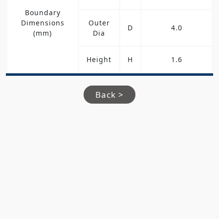
Boundary
Dimensions
Outer
D
4.0
(mm)
Dia
Height
H
1.6
Back >