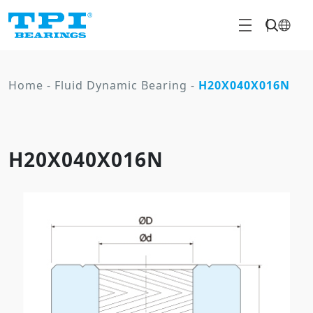
Home
-
Fluid Dynamic Bearing
-
H20X040X016N
H20X040X016N