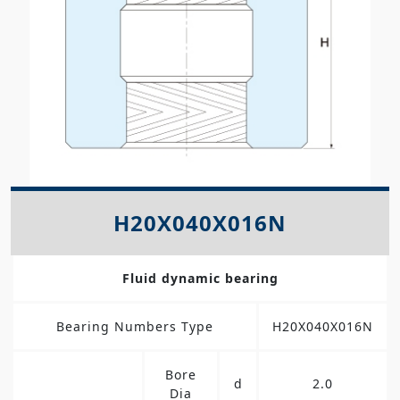
H20X040X016N
Fluid dynamic bearing
Bearing Numbers Type
H20X040X016N
Bore
d
2.0
Dia