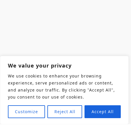
We value your privacy
We use cookies to enhance your browsing
experience, serve personalized ads or content,
and analyze our traffic. By clicking "Accept All",
you consent to our use of cookies.
Customize
Reject All
Accept All