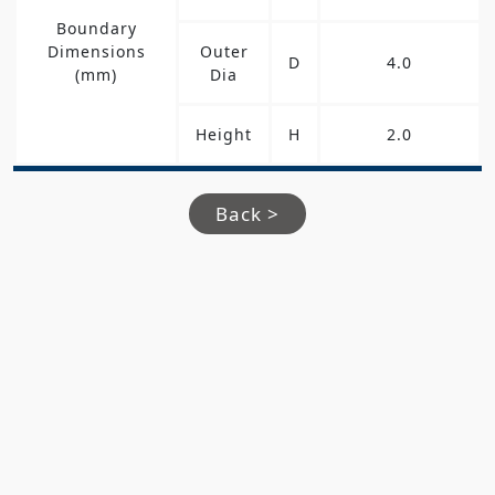
Boundary
Dimensions
Outer
D
4.0
(mm)
Dia
Height
H
2.0
Back >