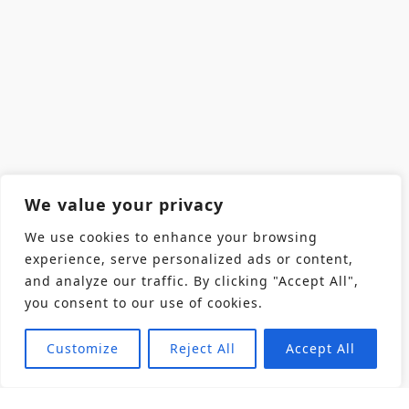
We value your privacy
We use cookies to enhance your browsing
experience, serve personalized ads or content,
and analyze our traffic. By clicking "Accept All",
you consent to our use of cookies.
Customize
Reject All
Accept All