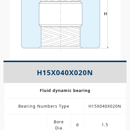
H15X040X020N
Fluid dynamic bearing
Bearing Numbers Type
H15X040X020N
Bore
d
1.5
Dia