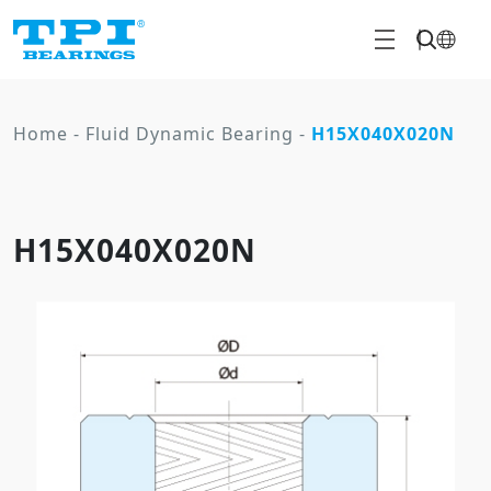
Home
-
Fluid Dynamic Bearing
-
H15X040X020N
H15X040X020N