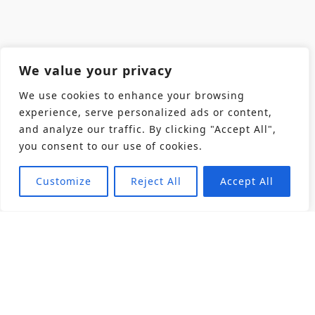
We value your privacy
We use cookies to enhance your browsing
experience, serve personalized ads or content,
and analyze our traffic. By clicking "Accept All",
you consent to our use of cookies.
Customize
Reject All
Accept All