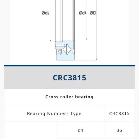
CRC3815
Cross roller bearing
Bearing Numbers Type
CRC3815
d1
36