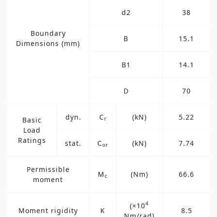
d2
38
Boundary
B
15.1
Dimensions (mm)
B1
14.1
D
70
dyn.
C
(kN)
5.22
Basic
r
Load
Ratings
stat.
C
(kN)
7.74
or
Permissible
M
(Nm)
66.6
c
moment
4
(×10
Moment rigidity
K
8.5
Nm/rad)