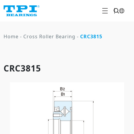
Home
-
Cross Roller Bearing
-
CRC3815
CRC3815