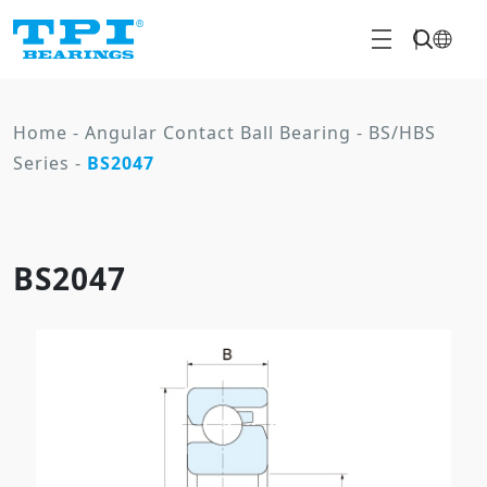
Home
-
Angular Contact Ball Bearing
-
BS/HBS
Series
-
BS2047
BS2047