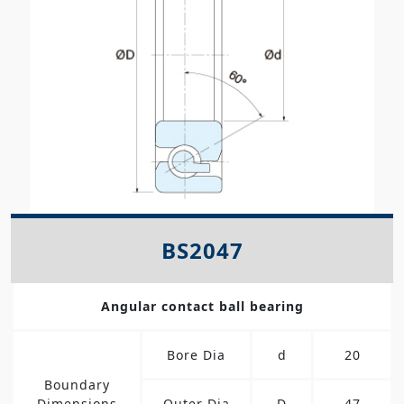
BS2047
Angular contact ball bearing
Bore Dia
d
20
Boundary
Dimensions
Outer Dia
D
47