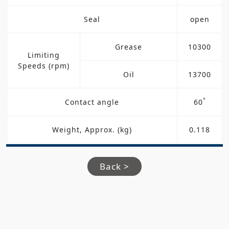
Seal
open
Grease
10300
Limiting
Speeds (rpm)
Oil
13700
°
Contact angle
60
Weight, Approx. (kg)
0.118
Back >