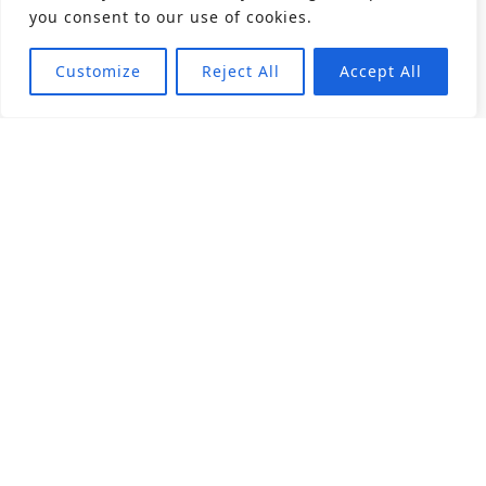
you consent to our use of cookies.
Customize
Reject All
Accept All
About
Products
Career
Angular Contact Ball Bearing
Deep Groove Ball Bearing
Engineering
Fluid Dynamic Bearing
Find Distributor