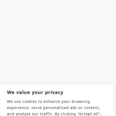
We value your privacy
We use cookies to enhance your browsing
experience, serve personalized ads or content,
and analyze our traffic. By clicking "Accept All",