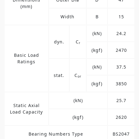
(mm)
Width
B
15
(kN)
24.2
dyn.
C
r
(kgf)
2470
Basic Load
Ratings
(kN)
37.5
stat.
C
or
(kgf)
3850
(kN)
25.7
Static Axial
Load Capacity
(kgf)
2620
Bearing Numbers Type
BS2047