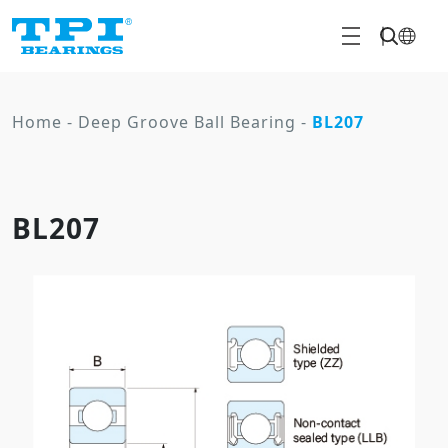
Home
-
Deep Groove Ball Bearing
-
BL207
BL207