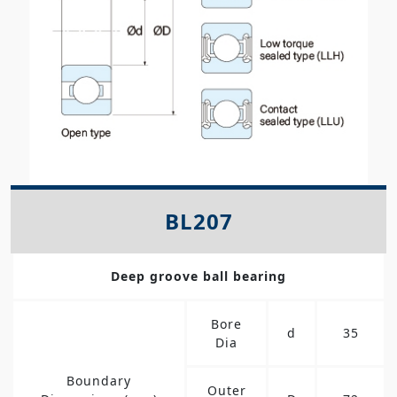
BL207
Deep groove ball bearing
Bore
d
35
Dia
Boundary
Outer