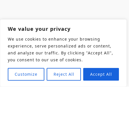
We value your privacy
We use cookies to enhance your browsing
experience, serve personalized ads or content,
and analyze our traffic. By clicking "Accept All",
you consent to our use of cookies.
Customize
Reject All
Accept All