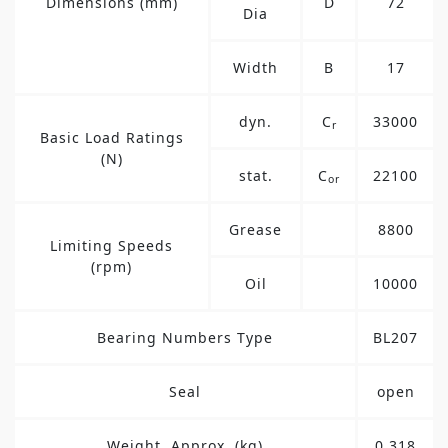
Dimensions (mm)
D
72
Dia
Width
B
17
dyn.
C
33000
r
Basic Load Ratings
(N)
stat.
C
22100
or
Grease
8800
Limiting Speeds
(rpm)
Oil
10000
Bearing Numbers Type
BL207
Seal
open
Weight, Approx. (kg)
0.318