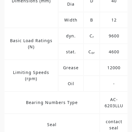
Dimensions (mm)
D
40
Dia
Width
B
12
dyn.
C
9600
r
Basic Load Ratings
(N)
stat.
C
4600
or
Grease
12000
Limiting Speeds
(rpm)
Oil
-
AC-
Bearing Numbers Type
6203LLU
contact
Seal
seal