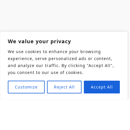
We value your privacy
We use cookies to enhance your browsing
experience, serve personalized ads or content,
and analyze our traffic. By clicking "Accept All",
you consent to our use of cookies.
Customize
Reject All
Accept All