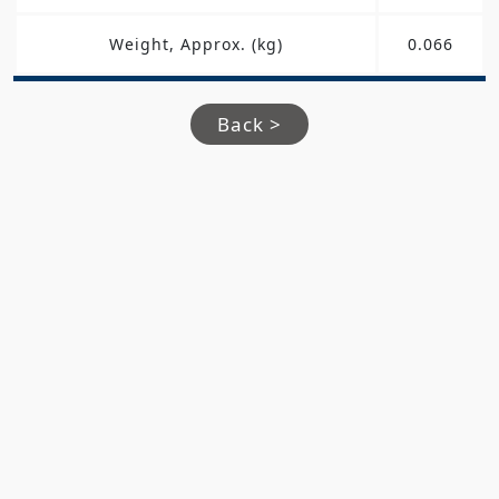
Weight, Approx. (kg)
0.066
Back >