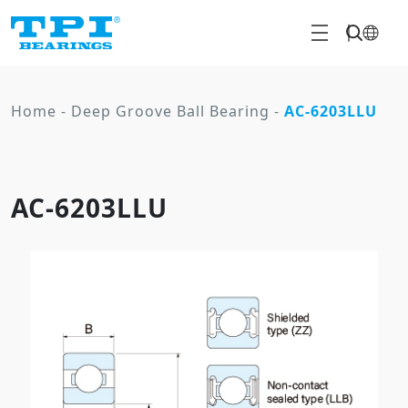
Home
-
Deep Groove Ball Bearing
-
AC-6203LLU
AC-6203LLU