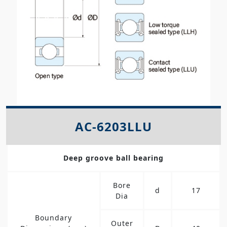
AC-6203LLU
Deep groove ball bearing
Bore
d
17
Dia
Boundary
Outer