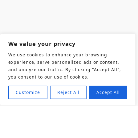
We value your privacy
We use cookies to enhance your browsing
experience, serve personalized ads or content,
and analyze our traffic. By clicking "Accept All",
you consent to our use of cookies.
Customize
Reject All
Accept All