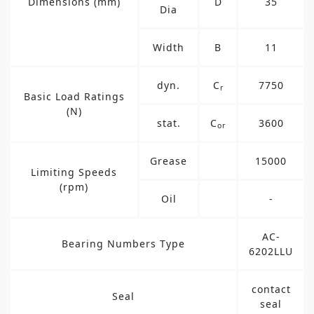
Dimensions (mm)
D
35
Dia
Width
B
11
dyn.
C
7750
r
Basic Load Ratings
(N)
stat.
C
3600
or
Grease
15000
Limiting Speeds
(rpm)
Oil
-
AC-
Bearing Numbers Type
6202LLU
contact
Seal
seal