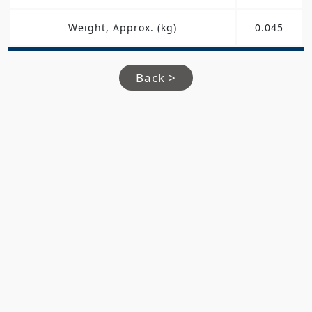
Weight, Approx. (kg)
0.045
Back >