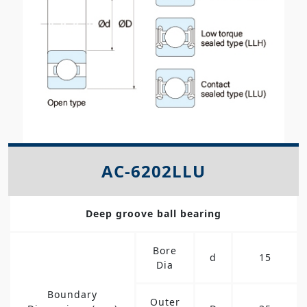
AC-6202LLU
Deep groove ball bearing
Bore
d
15
Dia
Boundary
Outer