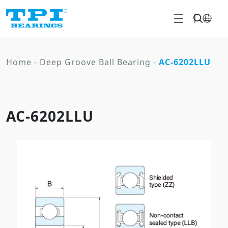
Home
-
Deep Groove Ball Bearing
-
AC-6202LLU
AC-6202LLU