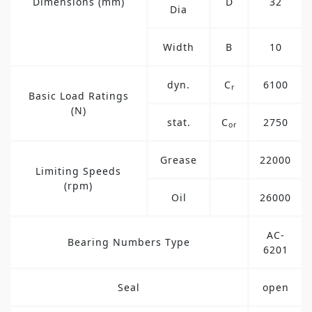
Dimensions (mm)
D
32
Dia
Width
B
10
dyn.
C
6100
r
Basic Load Ratings
(N)
stat.
C
2750
or
Grease
22000
Limiting Speeds
(rpm)
Oil
26000
AC-
Bearing Numbers Type
6201
Seal
open