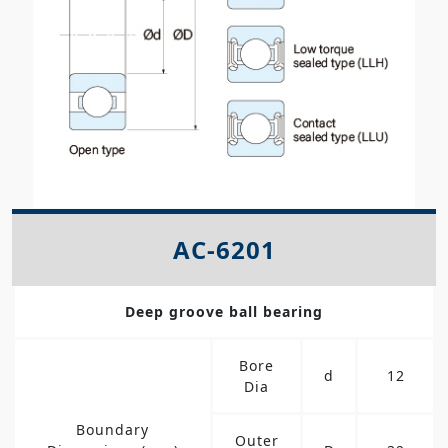
AC-6201
Deep groove ball bearing
Bore
d
12
Dia
Boundary
Outer