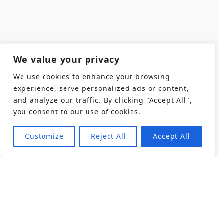
We value your privacy
We use cookies to enhance your browsing
experience, serve personalized ads or content,
and analyze our traffic. By clicking "Accept All",
you consent to our use of cookies.
Customize
Reject All
Accept All