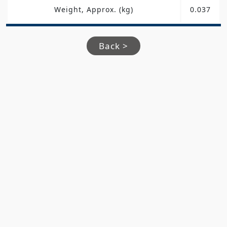
Weight, Approx. (kg)
0.037
Back >