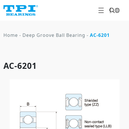
Home
-
Deep Groove Ball Bearing
-
AC-6201
AC-6201