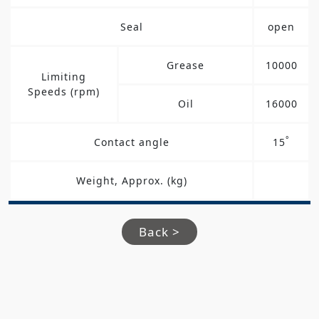
Seal
open
Grease
10000
Limiting
Speeds (rpm)
Oil
16000
°
Contact angle
15
Weight, Approx. (kg)
Back >