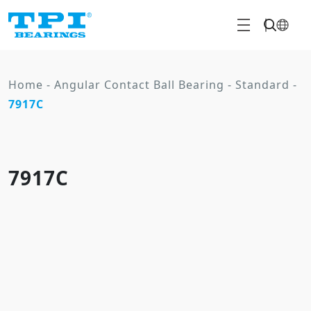
Home
-
Angular Contact Ball Bearing
-
Standard
-
7917C
7917C