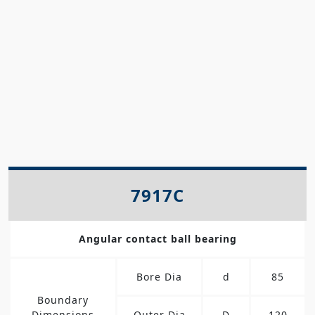
7917C
Angular contact ball bearing
Bore Dia
d
85
Boundary
Dimensions
Outer Dia
D
120