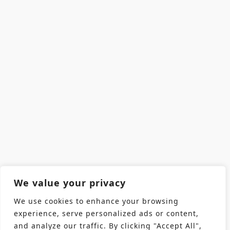
We value your privacy
We use cookies to enhance your browsing
experience, serve personalized ads or content,
and analyze our traffic. By clicking "Accept All",