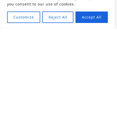
you consent to our use of cookies.
Customize
Reject All
Accept All
About
Products
Career
Angular Contact Ball Bearing
Deep Groove Ball Bearing
Engineering
Fluid Dynamic Bearing
Find Distributor