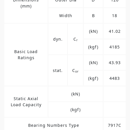
(mm)
Width
B
18
(kN)
41.02
dyn.
C
r
(kgf)
4185
Basic Load
Ratings
(kN)
43.93
stat.
C
or
(kgf)
4483
(kN)
Static Axial
Load Capacity
(kgf)
Bearing Numbers Type
7917C