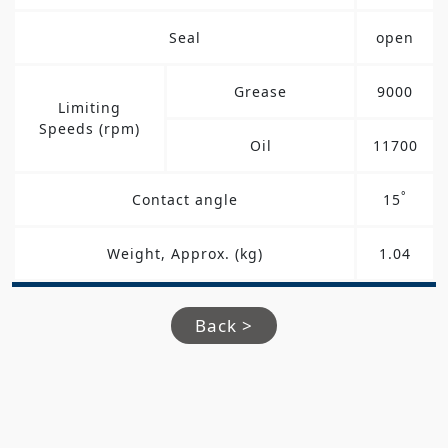
Seal
open
Grease
9000
Limiting
Speeds (rpm)
Oil
11700
°
Contact angle
15
Weight, Approx. (kg)
1.04
Back >