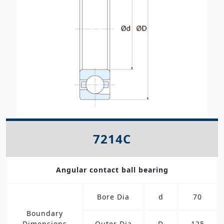
7214C
Angular contact ball bearing
Bore Dia
d
70
Boundary
Dimensions
Outer Dia
D
125