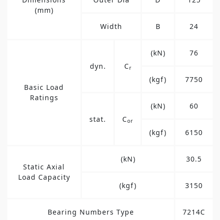
(mm)
Width
B
24
(kN)
76
dyn.
C
r
(kgf)
7750
Basic Load
Ratings
(kN)
60
stat.
C
or
(kgf)
6150
(kN)
30.5
Static Axial
Load Capacity
(kgf)
3150
Bearing Numbers Type
7214C