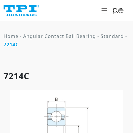
Home
-
Angular Contact Ball Bearing
-
Standard
-
7214C
7214C