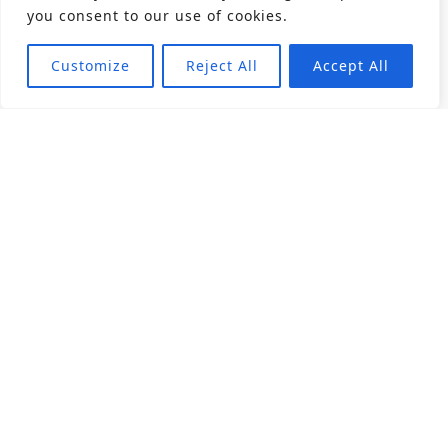
you consent to our use of cookies.
Customize
Reject All
Accept All
About
Products
Career
Angular Contact Ball Bearing
Deep Groove Ball Bearing
Engineering
Fluid Dynamic Bearing
Find Distributor