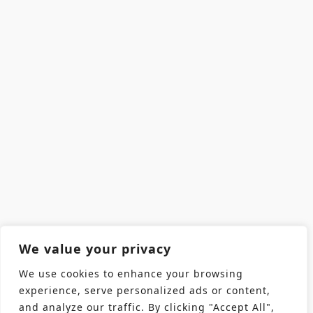
We value your privacy
We use cookies to enhance your browsing
experience, serve personalized ads or content,
and analyze our traffic. By clicking "Accept All",