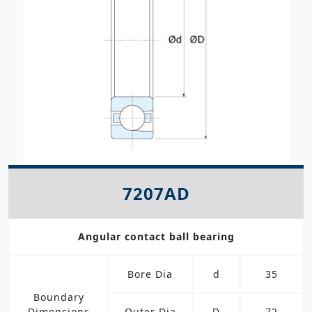
7207AD
Angular contact ball bearing
Bore Dia
d
35
Boundary
Dimensions
Outer Dia
D
72