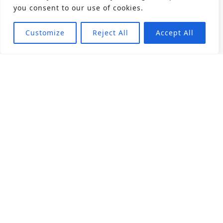
you consent to our use of cookies.
Customize
Reject All
Accept All
About
Products
Career
Angular Contact Ball Bearing
Deep Groove Ball Bearing
Engineering
Fluid Dynamic Bearing
Find Distributor