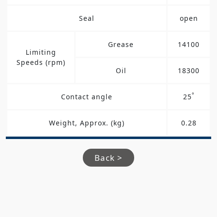
Seal
open
Grease
14100
Limiting
Speeds (rpm)
Oil
18300
°
Contact angle
25
Weight, Approx. (kg)
0.28
Back >