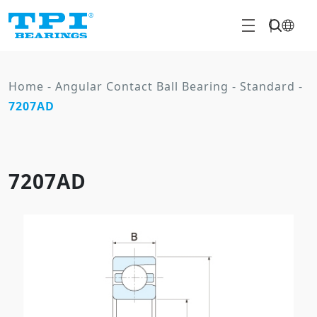
Home
-
Angular Contact Ball Bearing
-
Standard
-
7207AD
7207AD