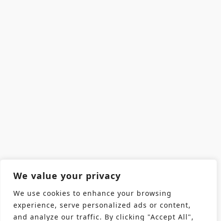
We value your privacy
We use cookies to enhance your browsing
experience, serve personalized ads or content,
and analyze our traffic. By clicking "Accept All",