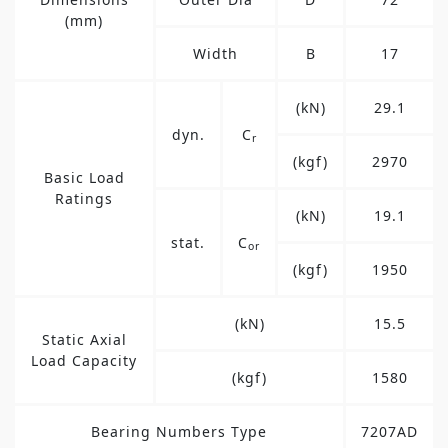
(mm)
Width
B
17
(kN)
29.1
dyn.
C
r
(kgf)
2970
Basic Load
Ratings
(kN)
19.1
stat.
C
or
(kgf)
1950
(kN)
15.5
Static Axial
Load Capacity
(kgf)
1580
Bearing Numbers Type
7207AD