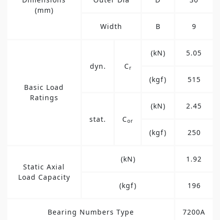
(mm)
Width
B
9
(kN)
5.05
dyn.
C
r
(kgf)
515
Basic Load
Ratings
(kN)
2.45
stat.
C
or
(kgf)
250
(kN)
1.92
Static Axial
Load Capacity
(kgf)
196
Bearing Numbers Type
7200A