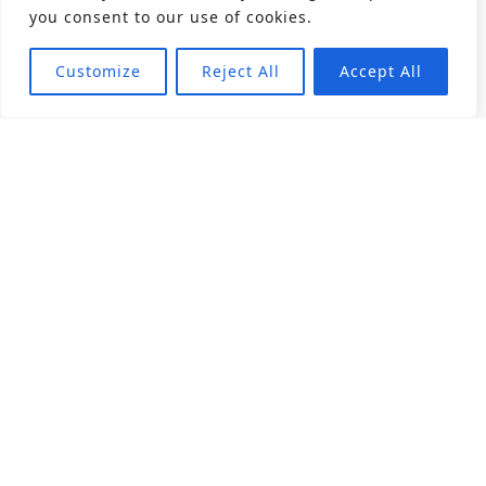
you consent to our use of cookies.
Customize
Reject All
Accept All
About
Products
Career
Angular Contact Ball Bearing
Deep Groove Ball Bearing
Engineering
Fluid Dynamic Bearing
Find Distributor