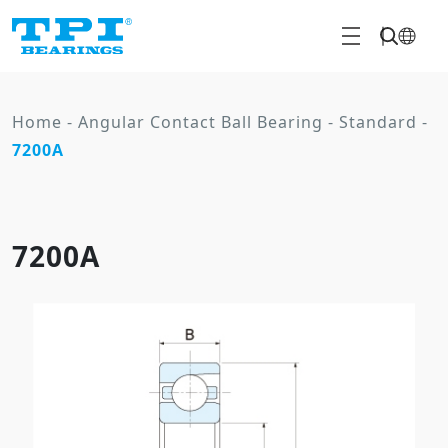
Home
-
Angular Contact Ball Bearing
-
Standard
-
7200A
7200A