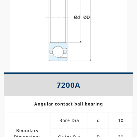
7200A
Angular contact ball bearing
Bore Dia
d
10
Boundary
Dimensions
Outer Dia
D
30