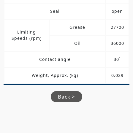
Seal
open
Grease
27700
Limiting
Speeds (rpm)
Oil
36000
°
Contact angle
30
Weight, Approx. (kg)
0.029
Back >