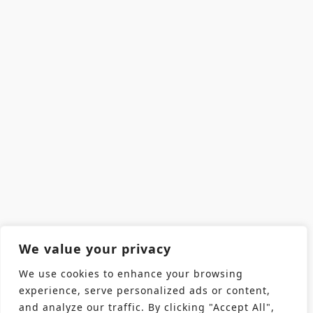
We value your privacy
We use cookies to enhance your browsing
experience, serve personalized ads or content,
and analyze our traffic. By clicking "Accept All",