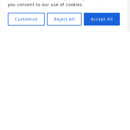
you consent to our use of cookies.
Customize
Reject All
Accept All
About
Products
Career
Angular Contact Ball Bearing
Deep Groove Ball Bearing
Engineering
Fluid Dynamic Bearing
Find Distributor