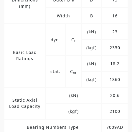
(mm)
Width
B
16
(kN)
23
dyn.
C
r
(kgf)
2350
Basic Load
Ratings
(kN)
18.2
stat.
C
or
(kgf)
1860
(kN)
20.6
Static Axial
Load Capacity
(kgf)
2100
Bearing Numbers Type
7009AD