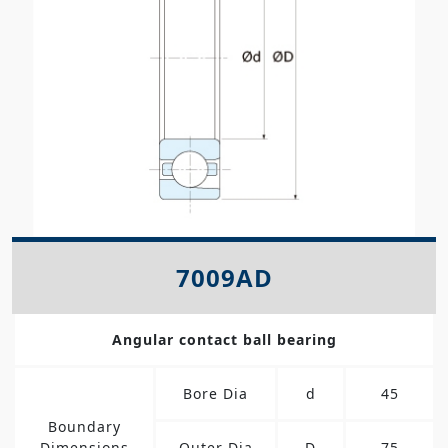
7009AD
Angular contact ball bearing
Bore Dia
d
45
Boundary
Dimensions
Outer Dia
D
75