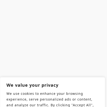
We value your privacy
We use cookies to enhance your browsing
experience, serve personalized ads or content,
and analyze our traffic. By clicking "Accept All",