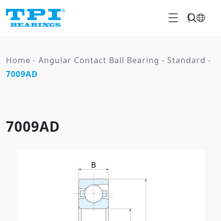
Home
-
Angular Contact Ball Bearing
-
Standard
-
7009AD
7009AD