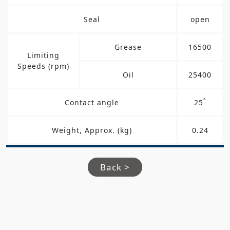
Seal
open
Grease
16500
Limiting
Speeds (rpm)
Oil
25400
°
Contact angle
25
Weight, Approx. (kg)
0.24
Back >