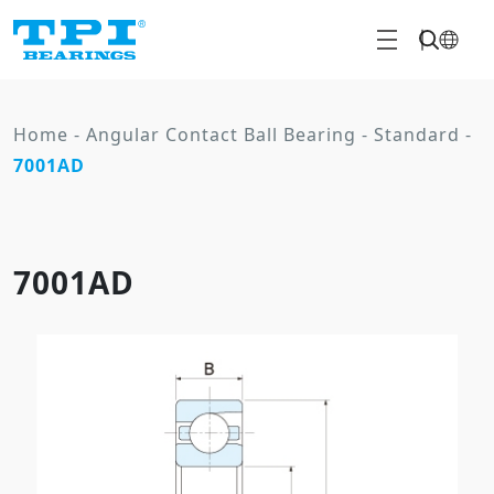
Home
-
Angular Contact Ball Bearing
-
Standard
-
7001AD
7001AD