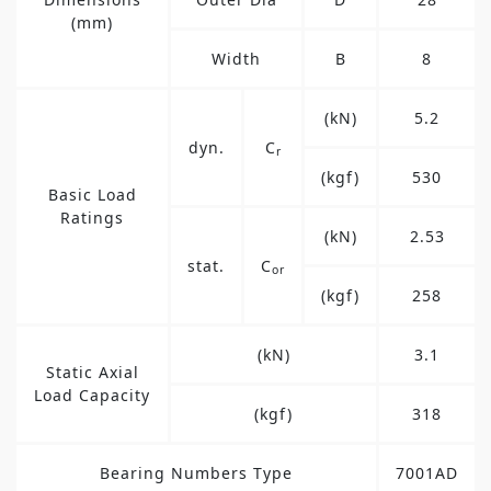
(mm)
Width
B
8
(kN)
5.2
dyn.
C
r
(kgf)
530
Basic Load
Ratings
(kN)
2.53
stat.
C
or
(kgf)
258
(kN)
3.1
Static Axial
Load Capacity
(kgf)
318
Bearing Numbers Type
7001AD