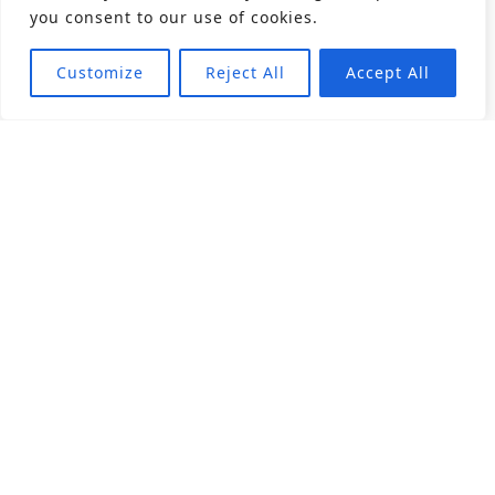
you consent to our use of cookies.
Customize
Reject All
Accept All
About
Products
Career
Angular Contact Ball Bearing
Deep Groove Ball Bearing
Engineering
Fluid Dynamic Bearing
Find Distributor