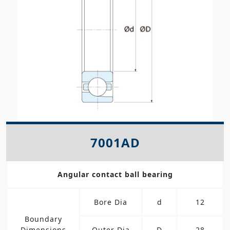
7001AD
Angular contact ball bearing
Bore Dia
d
12
Boundary
Dimensions
Outer Dia
D
28