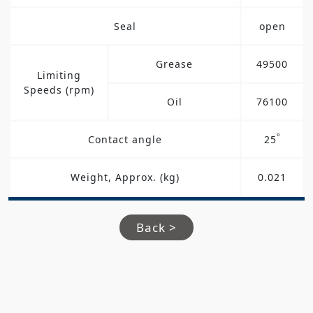
Seal
open
Grease
49500
Limiting
Speeds (rpm)
Oil
76100
°
Contact angle
25
Weight, Approx. (kg)
0.021
Back >