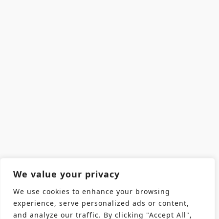
We value your privacy
We use cookies to enhance your browsing
experience, serve personalized ads or content,
and analyze our traffic. By clicking "Accept All",