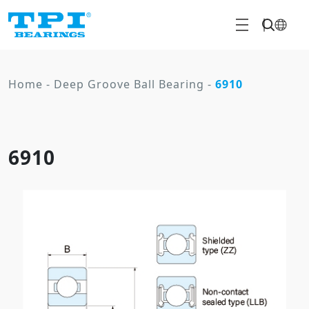
Home
-
Deep Groove Ball Bearing
-
6910
6910