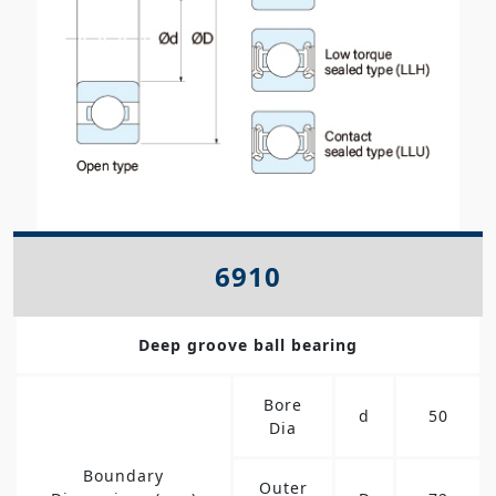
6910
Deep groove ball bearing
Bore
d
50
Dia
Boundary
Outer