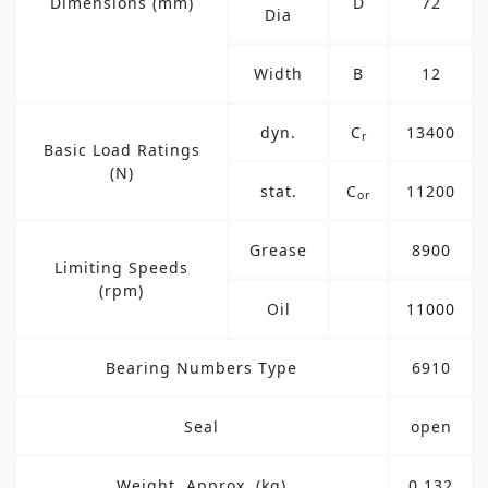
Dimensions (mm)
D
72
Dia
Width
B
12
dyn.
C
13400
r
Basic Load Ratings
(N)
stat.
C
11200
or
Grease
8900
Limiting Speeds
(rpm)
Oil
11000
Bearing Numbers Type
6910
Seal
open
Weight, Approx. (kg)
0.132