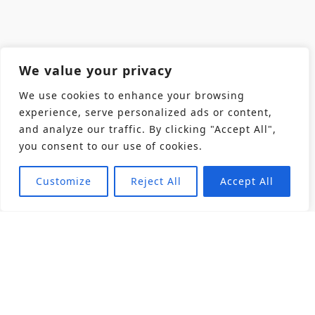
We value your privacy
We use cookies to enhance your browsing
experience, serve personalized ads or content,
and analyze our traffic. By clicking "Accept All",
you consent to our use of cookies.
Customize
Reject All
Accept All