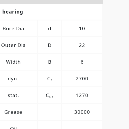
l bearing
Bore Dia
d
10
Outer Dia
D
22
Width
B
6
dyn.
C
2700
r
stat.
C
1270
or
Grease
30000
Oil
-