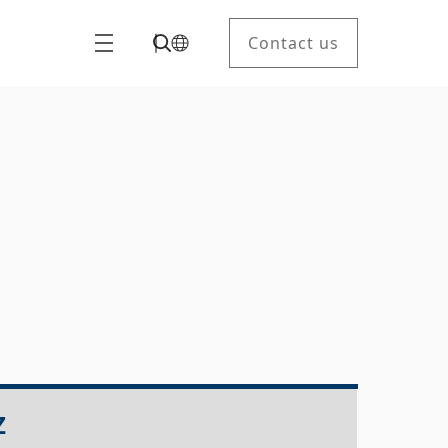
Contact us
Z