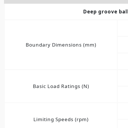
Deep groove bal
Boundary Dimensions (mm)
Basic Load Ratings (N)
Limiting Speeds (rpm)