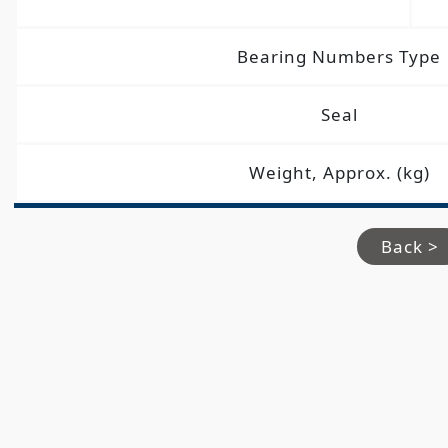
Bearing Numbers Type
Seal
Weight, Approx. (kg)
Back >