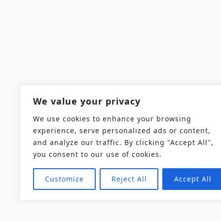
We value your privacy
We use cookies to enhance your browsing
experience, serve personalized ads or content,
and analyze our traffic. By clicking "Accept All",
you consent to our use of cookies.
Customize
Reject All
Accept All