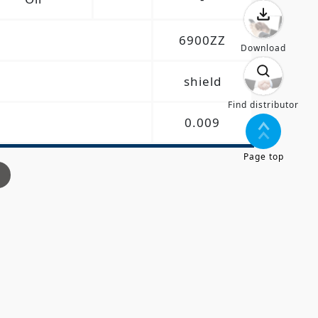
6900ZZ
Download
shield
Find distributor
0.009
Page top