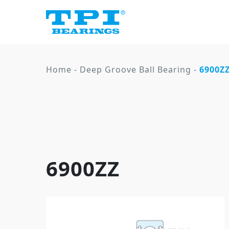
Home
-
Deep Groove Ball Bearing
-
6900Z
6900ZZ