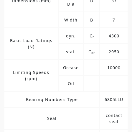
Dimensions (mm)
D
37
Dia
Width
B
7
dyn.
C
4300
r
Basic Load Ratings
(N)
stat.
C
2950
or
Grease
10000
Limiting Speeds
(rpm)
Oil
-
Bearing Numbers Type
6805LLU
contact
Seal
seal