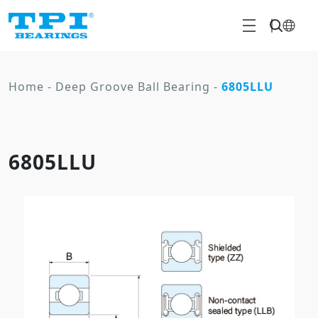
Home
-
Deep Groove Ball Bearing
-
6805LLU
6805LLU