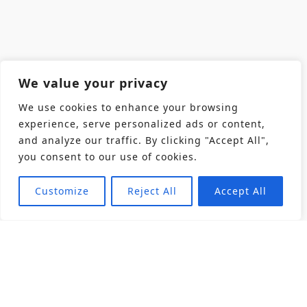
We value your privacy
We use cookies to enhance your browsing
experience, serve personalized ads or content,
and analyze our traffic. By clicking "Accept All",
you consent to our use of cookies.
Customize
Reject All
Accept All