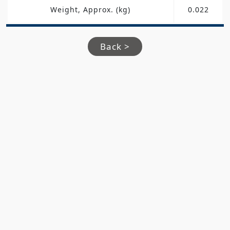
Weight, Approx. (kg)
0.022
Back >