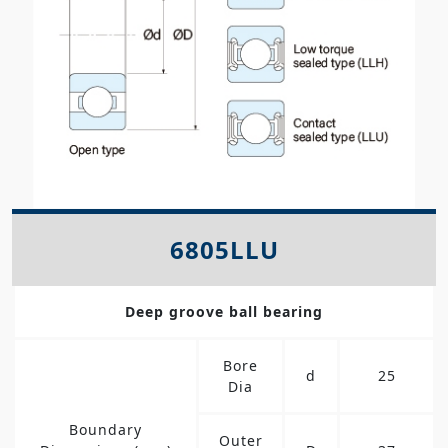
6805LLU
Deep groove ball bearing
Bore
d
25
Dia
Boundary
Outer