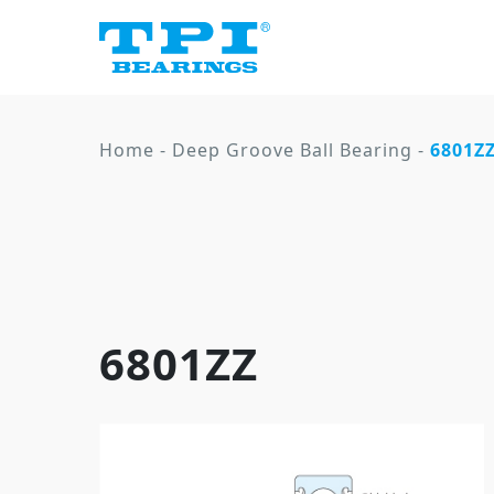
Home
-
Deep Groove Ball Bearing
-
6801Z
6801ZZ