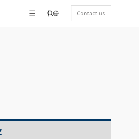
Contact us
Z