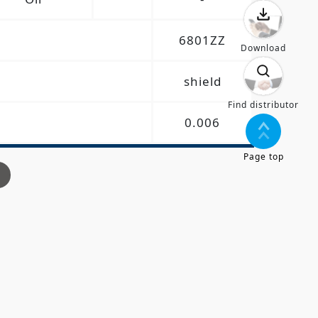
6801ZZ
Download
shield
Find distributor
0.006
Page top