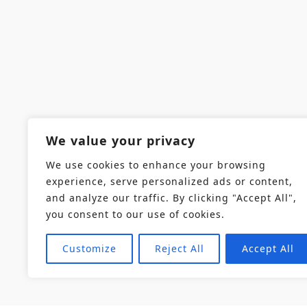
We value your privacy
We use cookies to enhance your browsing
experience, serve personalized ads or content,
and analyze our traffic. By clicking "Accept All",
you consent to our use of cookies.
Customize
Reject All
Accept All