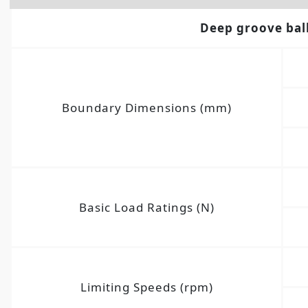
Deep groove bal
Boundary Dimensions (mm)
Basic Load Ratings (N)
Limiting Speeds (rpm)