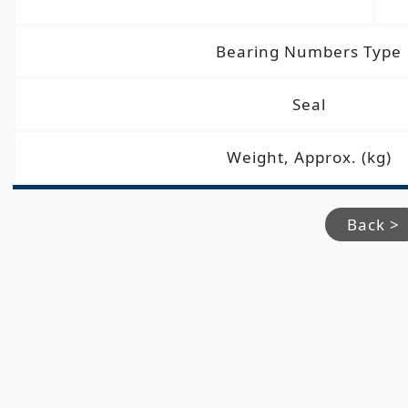
Bearing Numbers Type
Seal
Weight, Approx. (kg)
Back >