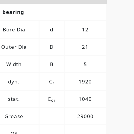
l bearing
Bore Dia
d
12
Outer Dia
D
21
Width
B
5
dyn.
C
1920
r
stat.
C
1040
or
Grease
29000
Oil
-