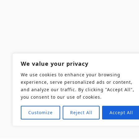
We value your privacy
We use cookies to enhance your browsing
experience, serve personalized ads or content,
and analyze our traffic. By clicking "Accept All",
you consent to our use of cookies.
Customize
Reject All
Accept All