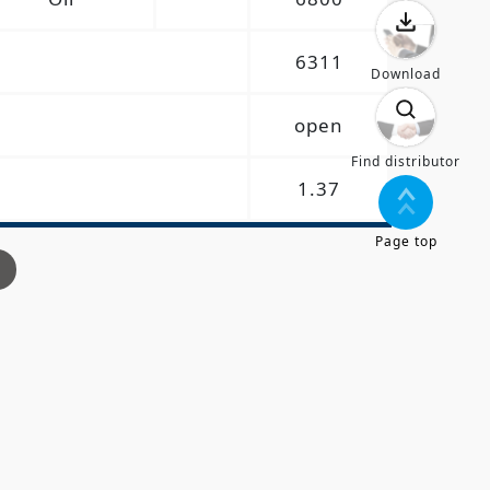
6311
Download
open
Find distributor
1.37
Page top