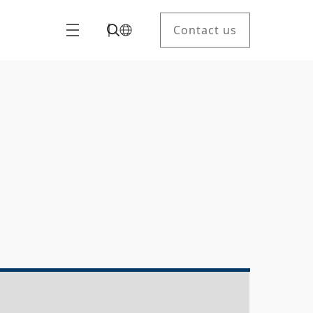
Contact us