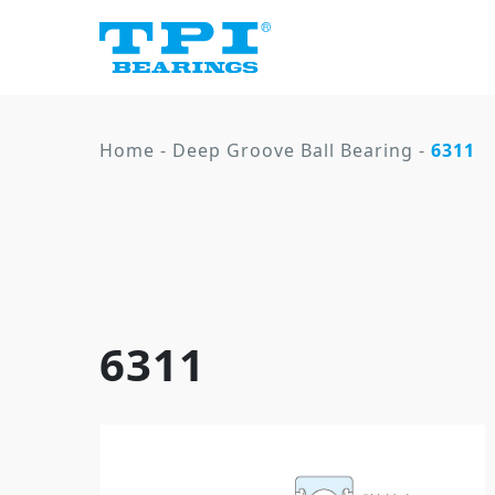
Home
-
Deep Groove Ball Bearing
-
6311
6311