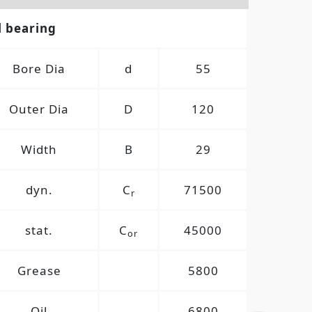
l bearing
Bore Dia
d
55
Outer Dia
D
120
Width
B
29
dyn.
C
71500
r
stat.
C
45000
or
Grease
5800
Oil
6800