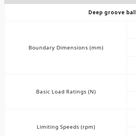
Deep groove bal
Boundary Dimensions (mm)
Basic Load Ratings (N)
Limiting Speeds (rpm)