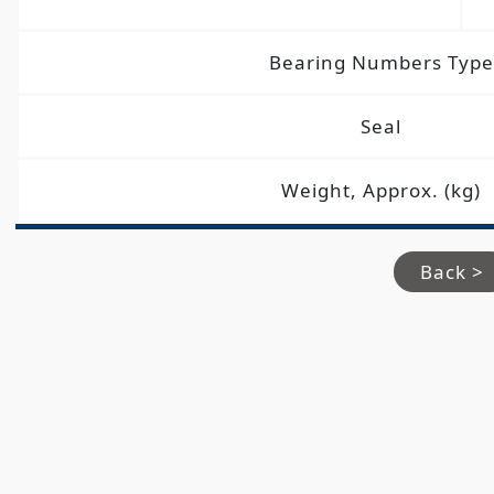
Bearing Numbers Type
Seal
Weight, Approx. (kg)
Back >