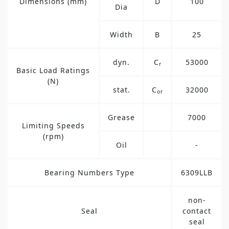
Dimensions (mm)
D
100
Dia
Width
B
25
dyn.
C
53000
r
Basic Load Ratings
(N)
stat.
C
32000
or
Grease
7000
Limiting Speeds
(rpm)
Oil
-
Bearing Numbers Type
6309LLB
non-
Seal
contact
seal