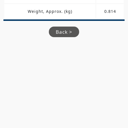
Weight, Approx. (kg)
0.814
Back >