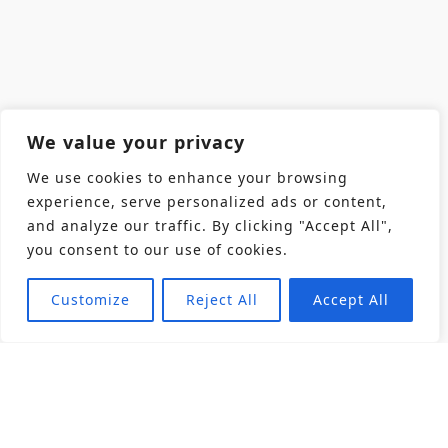
We value your privacy
We use cookies to enhance your browsing
experience, serve personalized ads or content,
and analyze our traffic. By clicking "Accept All",
you consent to our use of cookies.
Customize
Reject All
Accept All