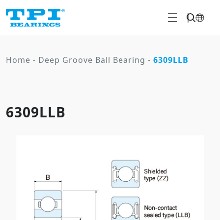
Home
-
Deep Groove Ball Bearing
-
6309LLB
6309LLB