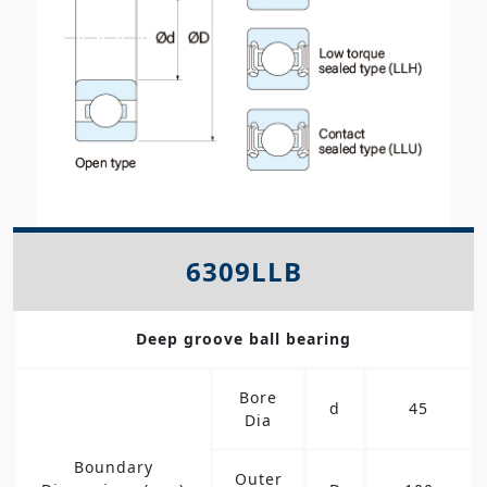
6309LLB
Deep groove ball bearing
Bore
d
45
Dia
Boundary
Outer