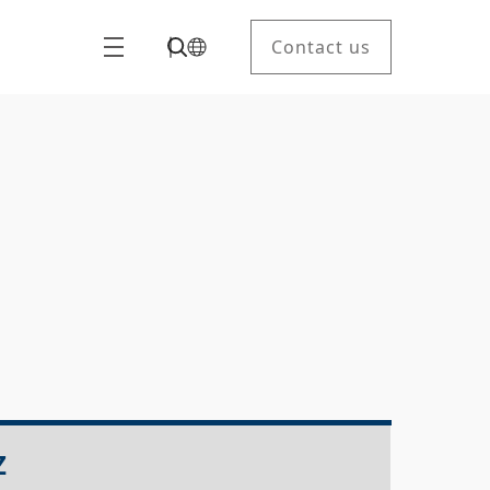
Contact us
Z