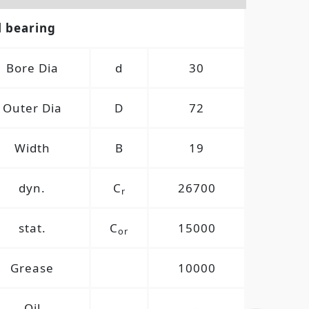
l bearing
Bore Dia
d
30
Outer Dia
D
72
Width
B
19
dyn.
C
26700
r
stat.
C
15000
or
Grease
10000
Oil
-