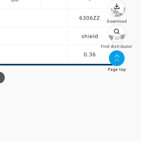
6306ZZ
Download
shield
Find distributor
0.36
Page top