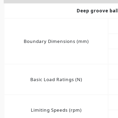
Deep groove bal
Boundary Dimensions (mm)
Basic Load Ratings (N)
Limiting Speeds (rpm)