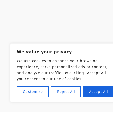
We value your privacy
We use cookies to enhance your browsing
experience, serve personalized ads or content,
and analyze our traffic. By clicking "Accept All",
you consent to our use of cookies.
Customize
Reject All
Accept All