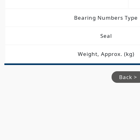
Bearing Numbers Type
Seal
Weight, Approx. (kg)
Back >