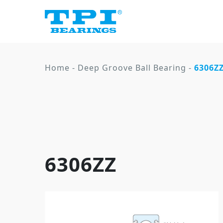
Home
-
Deep Groove Ball Bearing
-
6306Z
6306ZZ