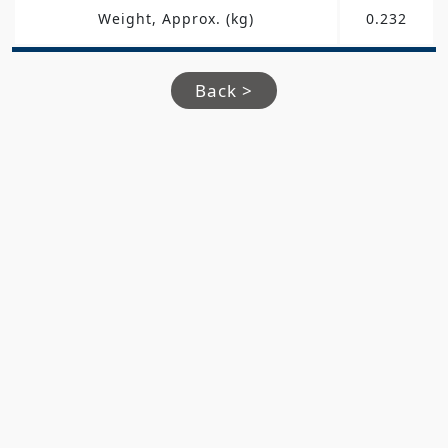
Weight, Approx. (kg)
0.232
Back >