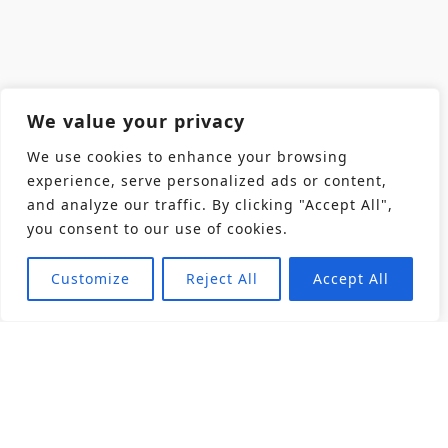
We value your privacy
We use cookies to enhance your browsing
experience, serve personalized ads or content,
and analyze our traffic. By clicking "Accept All",
you consent to our use of cookies.
Customize
Reject All
Accept All