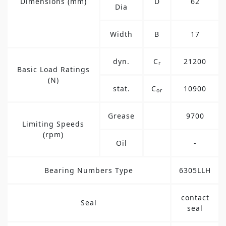
Dimensions (mm)
D
62
Dia
Width
B
17
dyn.
C
21200
r
Basic Load Ratings
(N)
stat.
C
10900
or
Grease
9700
Limiting Speeds
(rpm)
Oil
-
Bearing Numbers Type
6305LLH
contact
Seal
seal