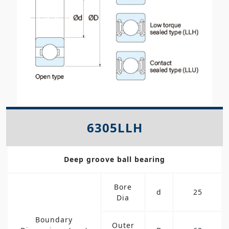
6305LLH
Deep groove ball bearing
Bore
d
25
Dia
Boundary
Outer