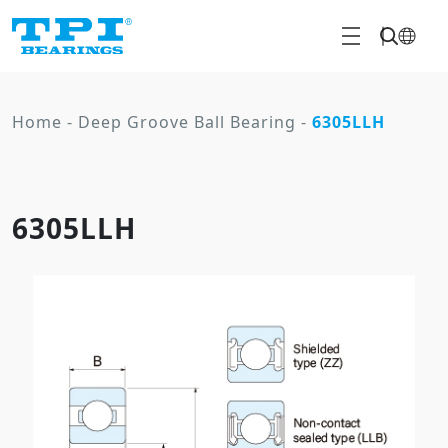
Home
-
Deep Groove Ball Bearing
-
6305LLH
6305LLH