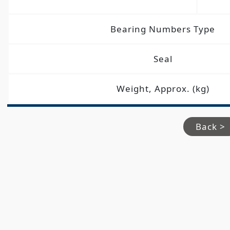
Bearing Numbers Type
Seal
Weight, Approx. (kg)
Back >