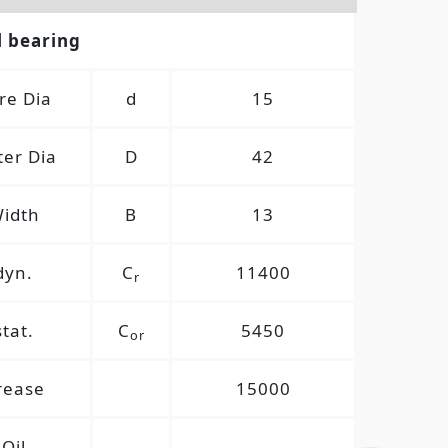
l bearing
re Dia
d
15
er Dia
D
42
idth
B
13
dyn.
C
11400
r
stat.
C
5450
or
rease
15000
Oil
-