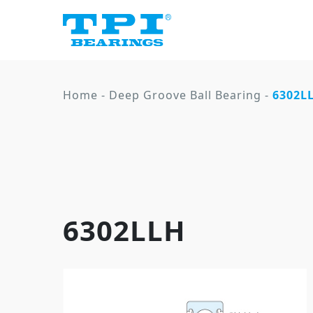
Home
-
Deep Groove Ball Bearing
-
6302L
6302LLH