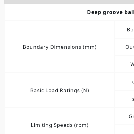
Deep groove bal
Bo
Boundary Dimensions (mm)
Out
W
Basic Load Ratings (N)
G
Limiting Speeds (rpm)