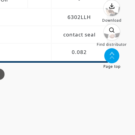
6302LLH
Download
contact seal
Find distributor
0.082
Page top