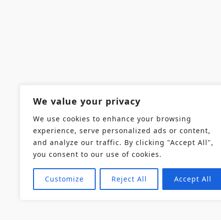
We value your privacy
We use cookies to enhance your browsing
experience, serve personalized ads or content,
and analyze our traffic. By clicking "Accept All",
you consent to our use of cookies.
Customize
Reject All
Accept All