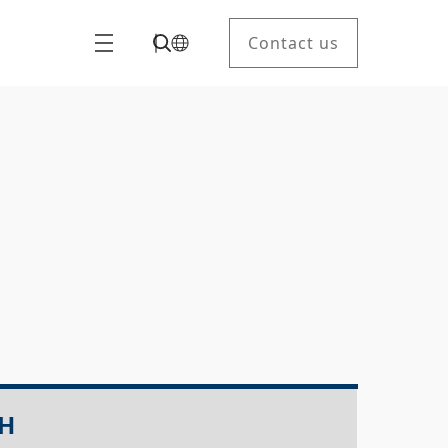
Contact us
LH